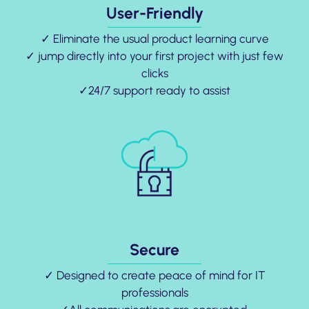
User-Friendly
✓ Eliminate the usual product learning curve
✓ jump directly into your first project with just few
clicks
✓24/7 support ready to assist
Secure
✓ Designed to create peace of mind for IT
professionals