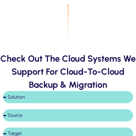
Check Out The Cloud Systems We
Support For Cloud-To-Cloud
Backup & Migration