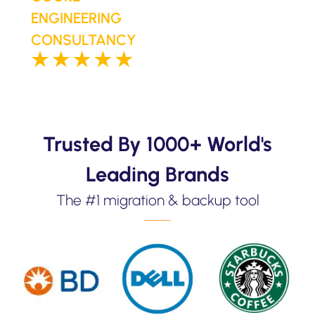
ENGINEERING
CONSULTANCY
Trusted By 1000+ World's
Leading Brands
The #1 migration & backup tool