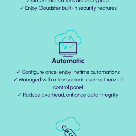
✓All communications are encrypted
✓ Enjoy Cloudsfer built-in
security features
Automatic
✓ Configure once, enjoy lifetime automations
✓ Managed with a transparent, user-authorized
control panel
✓ Reduce overhead, enhance data integrity