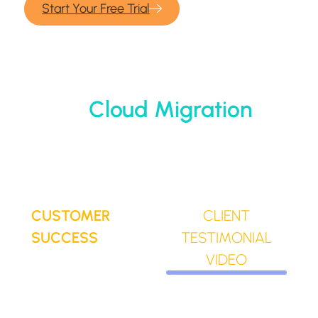
Start Your Free Trial
Cloud Migration
CUSTOMER
CLIENT
SUCCESS
TESTIMONIAL
VIDEO
Why IT
Trusted by over
teams trust
5,000+ business