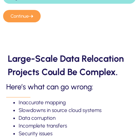
Continue
Large-Scale Data Relocation
Projects Could Be Complex.
Here’s what can go wrong:
Inaccurate mapping
Slowdowns in source cloud systems
Data corruption
Incomplete transfers
Security issues