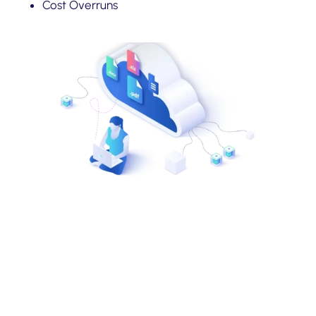
Cost Overruns