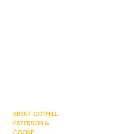
Cloudsfer to
globally
protect their
data
"Cloudsfer
handled our entire
backup process
seamlessly.
Simple to set up,
reliable, and gives
us total peace of
mind."
BRENT COTHILL,
PATERSON &
COOKE