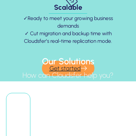
Scalable
✓Ready to meet your growing business
demands
✓ Cut migration and backup time with
Cloudsfer’s real-time replication mode.
Our Solutions
Get started
How can Cloudsfer help you?