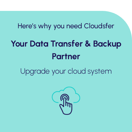
Here’s why you need Cloudsfer
Your Data Transfer & Backup
Partner
Upgrade your cloud system