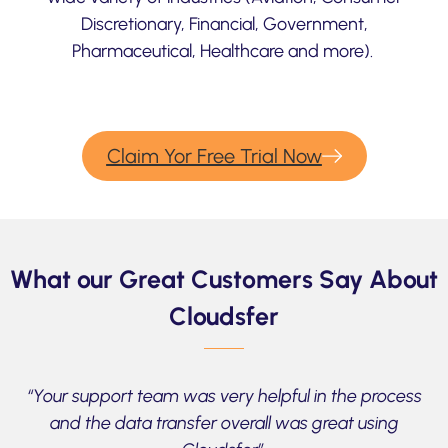
Discretionary, Financial, Government,
Pharmaceutical, Healthcare and more).
Claim Yor Free Trial Now
What our Great Customers Say About
Cloudsfer
“Your support team was very helpful in the process
and the data transfer overall was great using