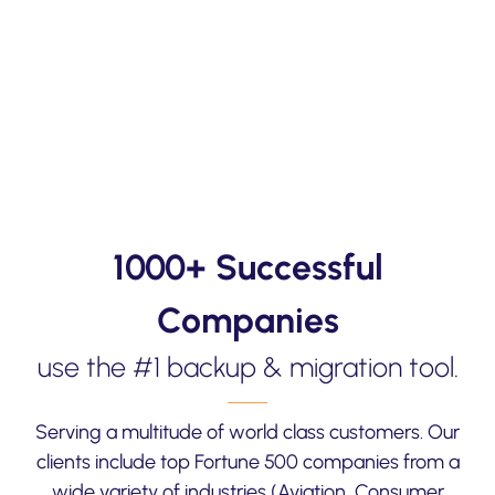
1000+ Successful
Companies
use the #1 backup & migration tool.
Serving a multitude of world class customers. Our
clients include top Fortune 500 companies from a
wide variety of industries (Aviation, Consumer