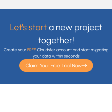
Let's start
a new project
together!
Create your
FREE
Cloudsfer account and start migrating
your data within seconds
Claim Your Free Trial Now
With Cloudsfer Cloud Migration, you can easily transfer and