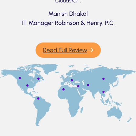
Cloudsfer”.
Manish Dhakal
IT Manager Robinson & Henry, P.C.
Read Full Review