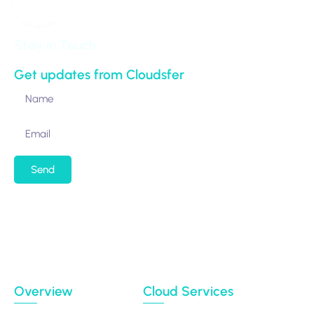
Stay in Touch
Get updates from Cloudsfer
Send
By submitting my email address, I agree to receiving
occasional newsletters and updates from the
Migration Data Portal
Privacy Policy
Terms of use
Overview
Cloud Services
Case Studies
Backup