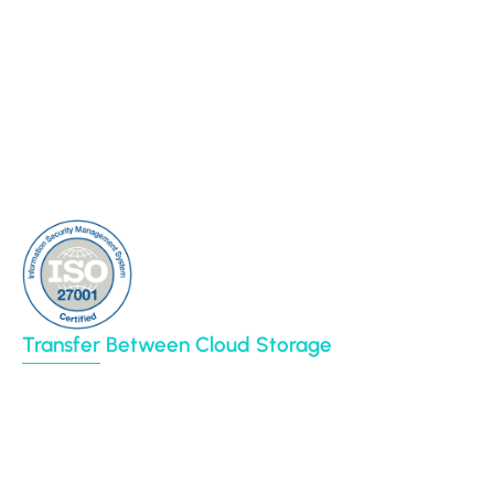
Connectors
Cloud Sync
Our Blog
Cloud Transfer
Partners
Multi-User Migration
Clients
About Us
Contact Us
Sitemap
Transfer Between Cloud Storage
Google Drive
Dropbox
Box
Amazon S3
BIM 360