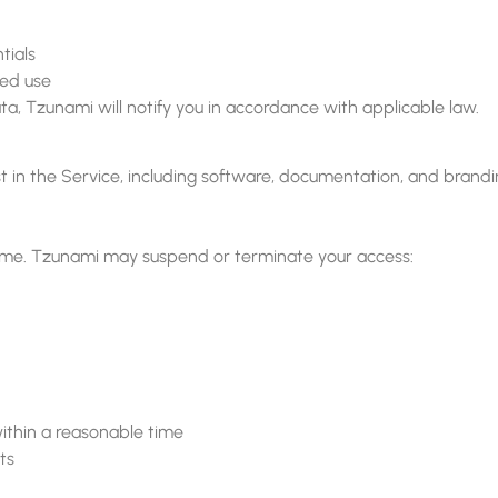
tials
zed use
ta, Tzunami will notify you in accordance with applicable law.
erest in the Service, including software, documentation, and br
ime. Tzunami may suspend or terminate your access:
ithin a reasonable time
ts