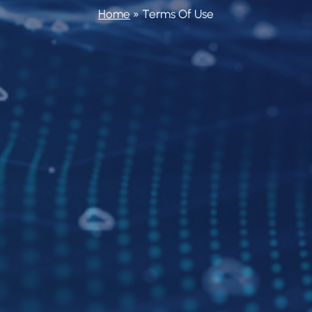
Home
»
Terms Of Use