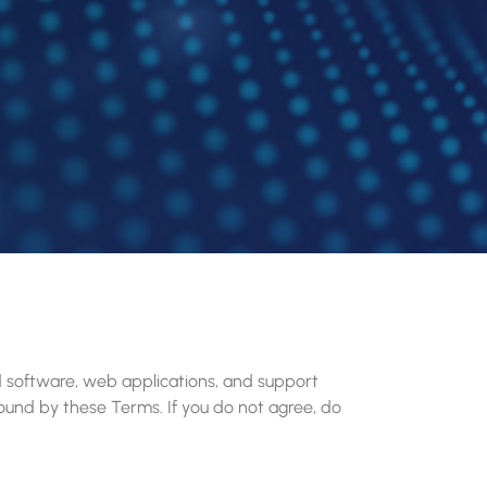
d software, web applications, and support
 bound by these Terms. If you do not agree, do