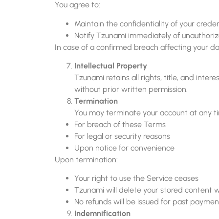
You agree to:
Maintain the confidentiality of your creden
Notify Tzunami immediately of unauthori
In case of a confirmed breach affecting your da
Intellectual Property
Tzunami retains all rights, title, and int
without prior written permission.
Termination
You may terminate your account at any t
For breach of these Terms
For legal or security reasons
Upon notice for convenience
Upon termination:
Your right to use the Service ceases
Tzunami will delete your stored content w
No refunds will be issued for past paymen
Indemnification