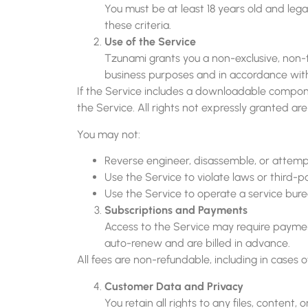
You must be at least 18 years old and lega
these criteria.
Use of the Service
Tzunami grants you a non-exclusive, non-tr
business purposes and in accordance wit
If the Service includes a downloadable componen
the Service. All rights not expressly granted ar
You may not:
Reverse engineer, disassemble, or attemp
Use the Service to violate laws or third-pa
Use the Service to operate a service burea
Subscriptions and Payments
Access to the Service may require payment
auto-renew and are billed in advance.
All fees are non-refundable, including in cases o
Customer Data and Privacy
You retain all rights to any files, conten