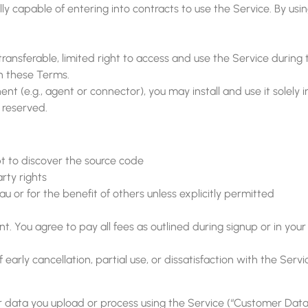
lly capable of entering into contracts to use the Service. By us
ansferable, limited right to access and use the Service during t
h these Terms.
t (e.g., agent or connector), you may install and use it solely 
e reserved.
t to discover the source code
rty rights
u or for the benefit of others unless explicitly permitted
. You agree to pay all fees as outlined during signup or in your
f early cancellation, partial use, or dissatisfaction with the Serv
t, or data you upload or process using the Service (“Customer Da