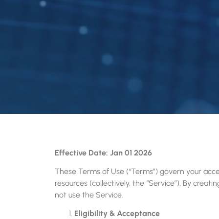
Effective Date: Jan 01 2026
These Terms of Use (“Terms”) govern your acces
resources (collectively, the “Service”). By crea
not use the Service.
Eligibility & Acceptance