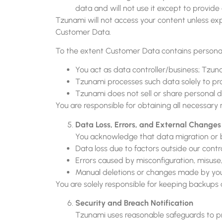
data and will not use it except to provide
Tzunami will not access your content unless expl
Customer Data.
To the extent Customer Data contains personal 
You act as data controller/business; Tzun
Tzunami processes such data solely to pr
Tzunami does not sell or share personal 
You are responsible for obtaining all necessary
Data Loss, Errors, and External Changes
You acknowledge that data migration or ba
Data loss due to factors outside our contr
Errors caused by misconfiguration, misuse,
Manual deletions or changes made by you 
You are solely responsible for keeping backups 
Security and Breach Notification
Tzunami uses reasonable safeguards to pr