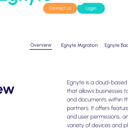
Contact Us
Login
sources
Pricing
Home
»
Supported Systems
»
Egnyte
Amazon S3 compatible
n cloud
Azure Blob
s
BIM 360
Overview
Egnyte Migration
Egnyte Ba
CyberFortress
Egnyte
FTP
Egnyte is a cloud-based 
iew
Backblaze B2
that allows businesses to
and documents within th
WebDAV
partners. It offers featur
SharePoint Online
and user permissions, a
variety of devices and pl