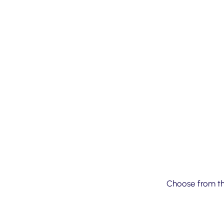
01
Choose from the