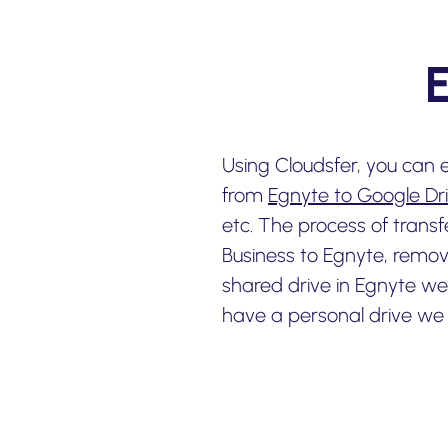
Using Cloudsfer, you can 
from
Egnyte to Google Dr
etc. The process of trans
Business to Egnyte, remov
shared drive in Egnyte 
have a personal drive we