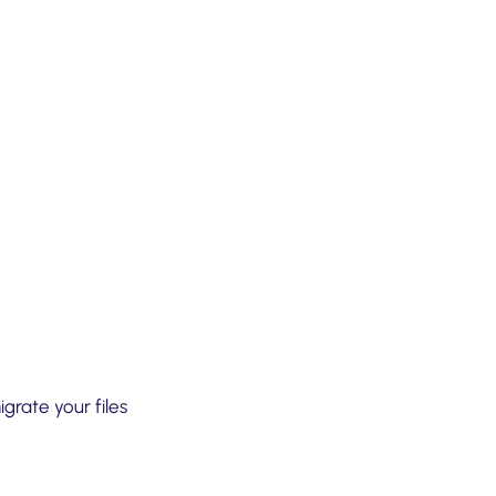
grate your files