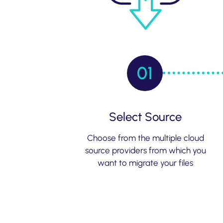
01
Select Source
Choose from the multiple cloud
source providers from which you
want to migrate your files