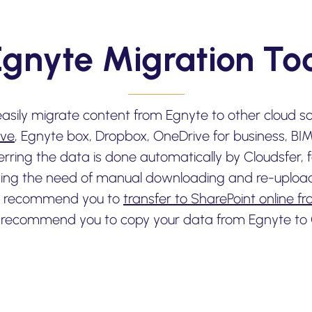
Egnyte Migration Too
easily migrate content from Egnyte to other cloud s
ive
, Egnyte box, Dropbox, OneDrive for business, BI
ferring the data is done automatically by Cloudsfer,
ing the need of manual downloading and re-uploadin
we recommend you to
transfer to SharePoint online f
 recommend you to copy your data from Egnyte to 