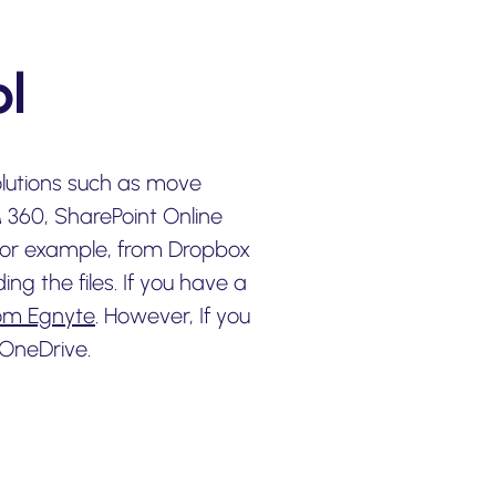
l
olutions such as move
M 360, SharePoint Online
 for example, from Dropbox
g the files. If you have a
rom Egnyte
. However, If you
OneDrive.