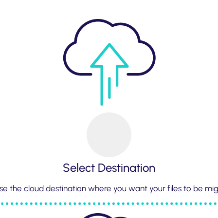
Select Destination
e the cloud destination where you want your files to be mi