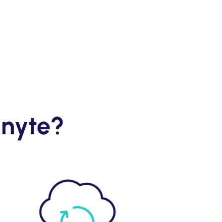
gnyte?