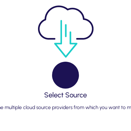
Select Source
 multiple cloud source providers from which you want to mi