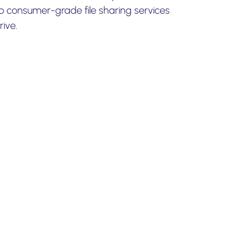
to consumer-grade file sharing services
ive.
or
Egnyte
our upcoming backup and
 happy to help.