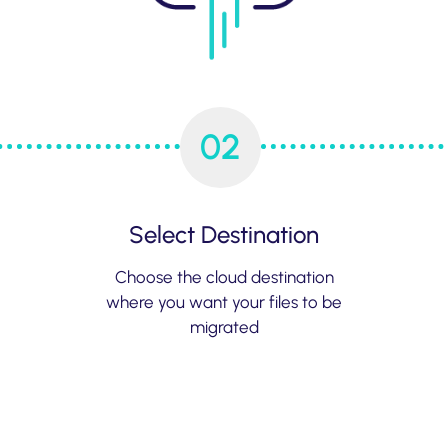
02
Select Destination
Choose the cloud destination
where you want your files to be
migrated