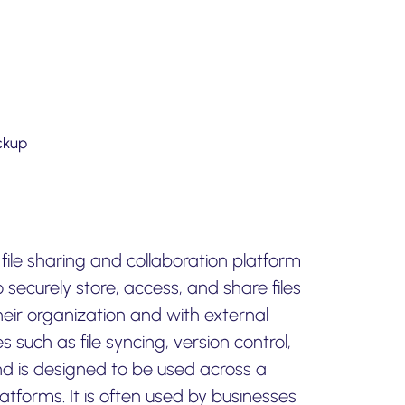
ckup
file sharing and collaboration platform
 securely store, access, and share files
eir organization and with external
es such as file syncing, version control,
nd is designed to be used across a
atforms. It is often used by businesses