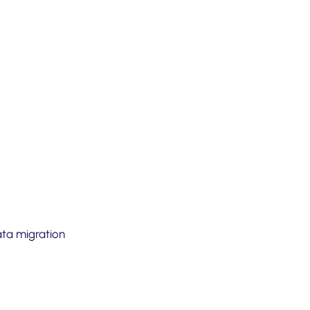
ata migration