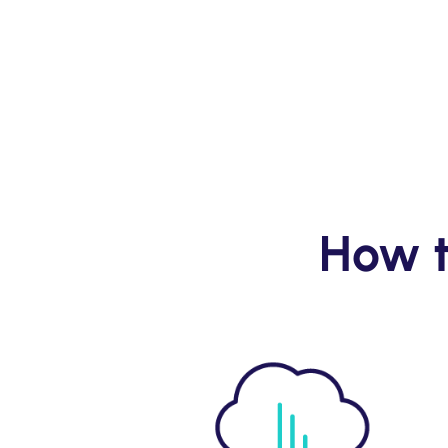
How t