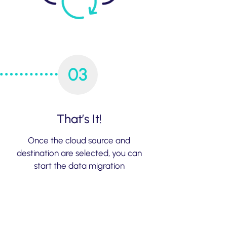
03
That’s It!
Once the cloud source and
destination are selected, you can
start the data migration