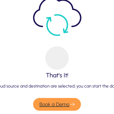
That’s It!
ud source and destination are selected, you can start the d
Book a Demo