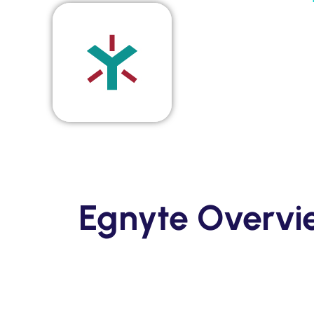
Solutions
Supported System
Re
Amazon S3
Autodesk constructio
OneDrive for Busines
Box
Dropbox
File System (NAS)
Egnyte Overv
Google Drive
Procore
OpenText
On Premise to Cloud