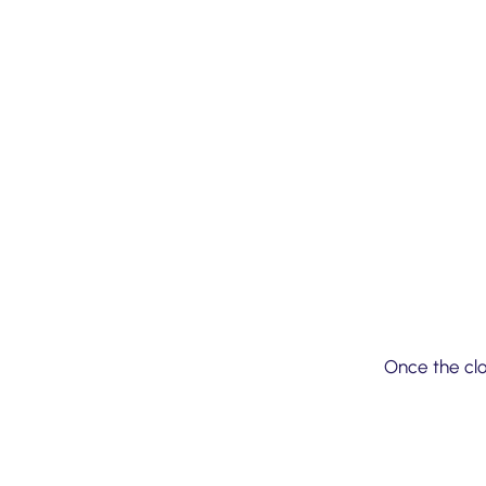
03
Once the clo