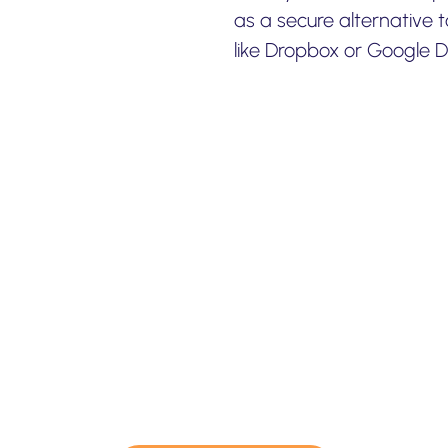
as a secure alternative 
like Dropbox or Google Dr
e professional services f
migration & backup.
consulting or professional migration services for y
ect – please contact us and we would be more than