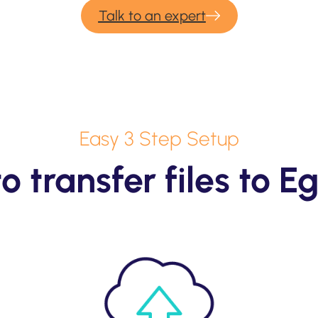
Talk to an expert
Easy 3 Step Setup
o transfer files to E