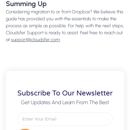
Summing Up
Considering migration to or from Dropbox? We believe this
guide has provided you with the essentials to make the
process as simple as possible. For help with the next steps,
Cloudsfer Support is ready to assist. Feel free to reach out
at
support@cloudsfer.com
.
Subscribe To Our Newsletter
Get Updates And Learn From The Best