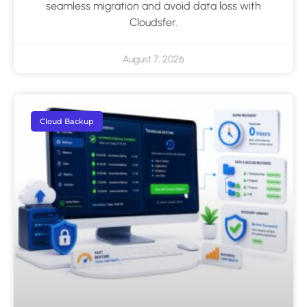
seamless migration and avoid data loss with
Cloudsfer.
August 7, 2026
Cloud Backup