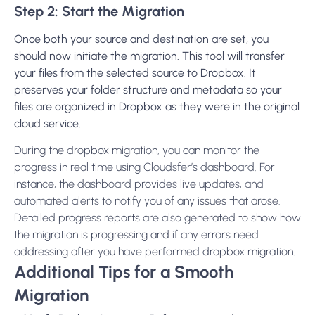
Step 2: Start the Migration
Once both your source and destination are set, you
should now initiate the migration. This tool will transfer
your files from the selected source to Dropbox. It
preserves your folder structure and metadata so your
files are organized in Dropbox as they were in the original
cloud service.
During the dropbox migration, you can monitor the
progress in real time using Cloudsfer’s dashboard. For
instance, the dashboard provides live updates, and
automated alerts to notify you of any issues that arose.
Detailed progress reports are also generated to show how
the migration is progressing and if any errors need
addressing after you have performed dropbox migration.
Additional Tips for a Smooth
Migration