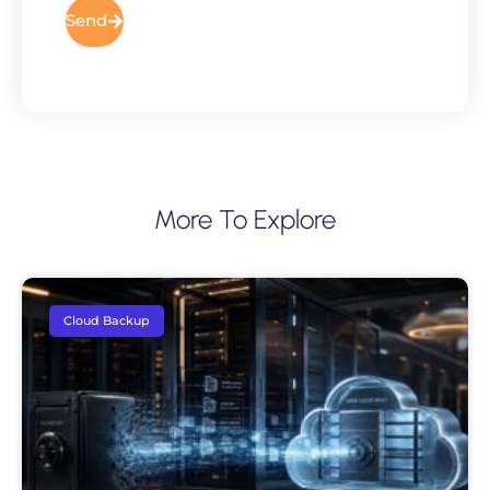
Send
More To Explore
Cloud Backup