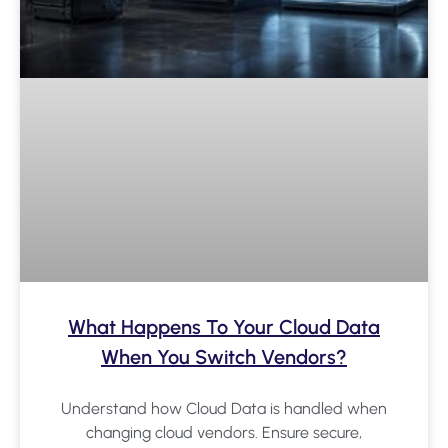
What Happens To Your Cloud Data
When You Switch Vendors?
Understand how Cloud Data is handled when
changing cloud vendors. Ensure secure,