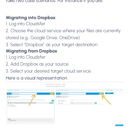
take two case scenarios. For instance if you are;
Migrating into Dropbox
1. Log into Cloudsfer.
2. Choose the cloud service where your files are currently
stored (e.g., Google Drive, OneDrive).
3. Select “Dropbox” as your target destination.
Migrating from Dropbox
1. Log into Cloudsfer.
2. Add Dropbox as your source.
3. Select your desired target cloud service.
Here is a visual representation: