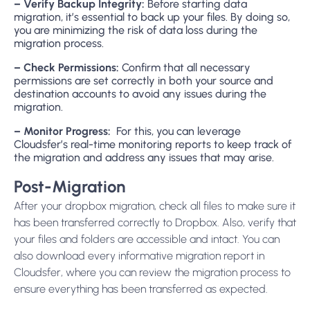
– Verify Backup Integrity:
Before starting data
migration, it’s essential to back up your files. By doing so,
you are minimizing the risk of data loss during the
migration process.
– Check Permissions:
Confirm that all necessary
permissions are set correctly in both your source and
destination accounts to avoid any issues during the
migration.
– Monitor Progress:
For this, you can leverage
Cloudsfer’s real-time monitoring reports to keep track of
the migration and address any issues that may arise.
Post-Migration
After your dropbox migration, check all files to make sure it
has been transferred correctly to Dropbox. Also, verify that
your files and folders are accessible and intact. You can
also download every informative migration report in
Cloudsfer, where you can review the migration process to
ensure everything has been transferred as expected.