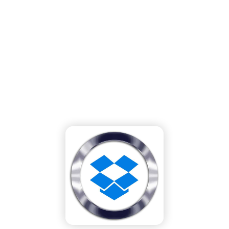
Dropbox Migration Tool: A Step-by-Step
Guide to Migrating from Any Cloud
System to Dropbox
Home
»
Our Blog
»
Dropbox Migration Tool: A Step-by-Step Guide to
Migrating from Any Cloud System to Dropbox