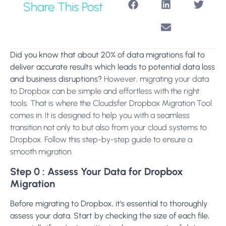
Share This Post
Did you know that about 20% of data migrations fail to
deliver accurate results which leads to potential data loss
and business disruptions?
However, migrating your data
to Dropbox can be simple and effortless with the right
tools. That is where the Cloudsfer Dropbox Migration Tool
comes in. It is designed to help you with a seamless
transition not only to but also from your cloud systems to
Dropbox. Follow this step-by-step guide to ensure a
smooth migration.
Step 0 : Assess Your Data for Dropbox
Migration
Before migrating to Dropbox, it’s essential to thoroughly
assess your data. Start by checking the size of each file,