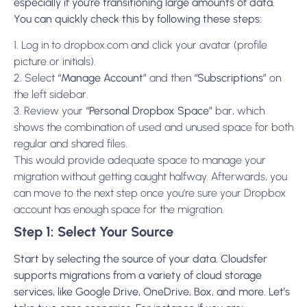
especially if you’re transitioning large amounts of data.
You can quickly check this by following these steps:
1. Log in to dropbox.com and click your avatar (profile
picture or initials).
2. Select
“Manage Account”
and then
“Subscriptions”
on
the left sidebar.
3. Review your
“Personal Dropbox Space”
bar, which
shows the combination of used and unused space for both
regular and shared files.
This would provide adequate space to manage your
migration without getting caught halfway. Afterwards, you
can move to the next step once you’re sure your Dropbox
account has enough space for the migration.
Step 1: Select Your Source
Start by selecting the source of your data. Cloudsfer
supports migrations from a variety of cloud storage
services, like Google Drive, OneDrive, Box, and more. Let’s