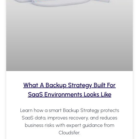
What A Backup Strategy Built For
SaaS Environments Looks Like
Learn how a smart Backup Strategy protects
SaaS data, improves recovery, and reduces
business risks with expert guidance from
Cloudsfer.