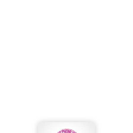
Wasabi Backup with Cloudsfer cloud
migration tool
Home
»
Our Blog
»
Wasabi Backup with Cloudsfer cloud migration tool