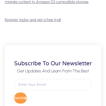
migrate content to Amazon S3 compatible storage
Register today and get a free trial!
Subscribe To Our Newsletter
Get Updates And Learn From The Best
Send