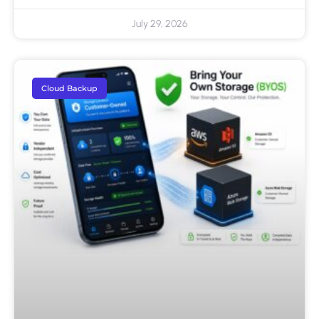
July 29, 2026
Cloud Backup