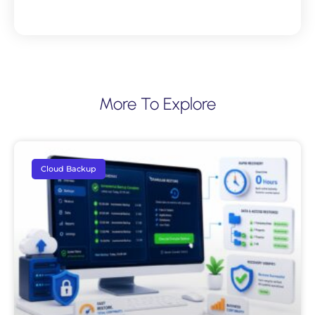
More To Explore
Cloud Backup