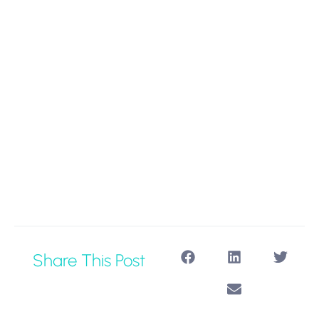
Share This Post