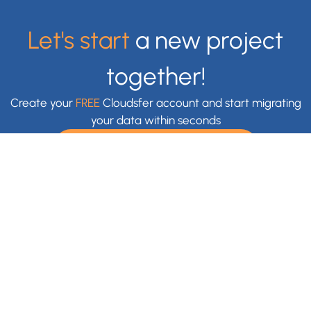
Let's start
a new project
together!
Create your
FREE
Cloudsfer account and start migrating
your data within seconds
Claim Your Free Trial Now
With Cloudsfer Cloud Migration, you can easily transfer and
backup your files anywhere (e.g backup Google Drive,
backup OneDrive) . Cloudsfer offers cloud data migration