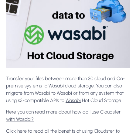
Transfer your files between more than 30 cloud and On-
premise systems to Wasabi cloud storage. You can also
migrate from Wasabi to Wasabi or from any system that
using s3-compatible APIs to
Wasabi
Hot Cloud Storage.
Here you can read more about how do I use Cloudsfer
with Wasabi?
Click here to read all the benefits of using Cloudsfer to