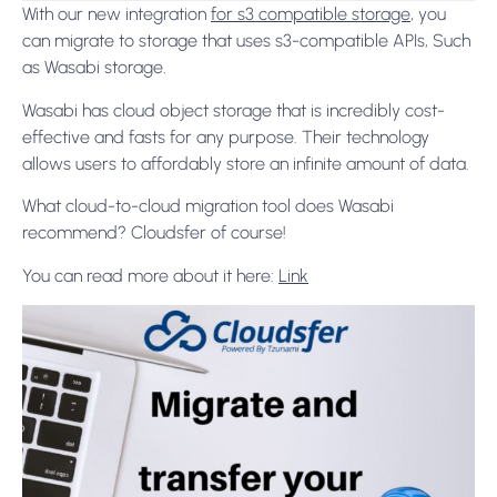
With our new integration
for s3 compatible storage
, you
can migrate to storage that uses s3-compatible APIs, Such
as Wasabi storage.
Wasabi has cloud object storage that is incredibly cost-
effective and fasts for any purpose. Their technology
allows users to affordably store an infinite amount of data.
What cloud-to-cloud migration tool does Wasabi
recommend? Cloudsfer of course!
You can read more about it here:
Link