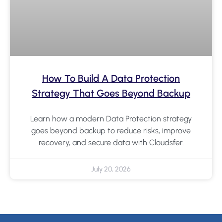
How To Build A Data Protection
Strategy That Goes Beyond Backup
Learn how a modern Data Protection strategy
goes beyond backup to reduce risks, improve
recovery, and secure data with Cloudsfer.
July 20, 2026