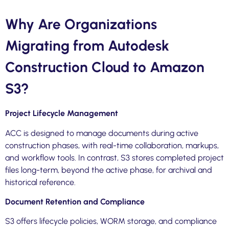
Why Are Organizations
Migrating from Autodesk
Construction Cloud to Amazon
S3?
Project Lifecycle Management
ACC is designed to manage documents during active
construction phases, with real-time collaboration, markups,
and workflow tools. In contrast, S3 stores completed project
files long-term, beyond the active phase, for archival and
historical reference.
Document Retention and Compliance
S3 offers lifecycle policies, WORM storage, and compliance