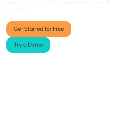
you need to navigate the migration process with
confidence.
Get Started for Free
Try a Demo