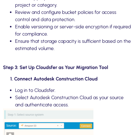
project or category.
Review and configure bucket policies for access
control and data protection.
Enable versioning or server-side encryption if required
for compliance.
Ensure that storage capacity is sufficient based on the
estimated volume.
Step 3: Set Up Cloudsfer as Your Migration Tool
1. Connect Autodesk Construction Cloud
Log in to Cloudsfer.
Select Autodesk Construction Cloud as your source
and authenticate access.