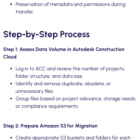
Preservation of metadata and permissions during
transfer.
Step-by-Step Process
Step 1: Assess Data Volume in Autodesk Construction
Cloud
Log in to ACC and review the number of projects,
folder structure, and data size.
Identify and remove duplicate, obsolete, or
unnecessary files.
Group files based on project relevance, storage needs,
or compliance requirements.
Step 2: Prepare Amazon S3 for Migration
Create appropriate S3 buckets and folders for each