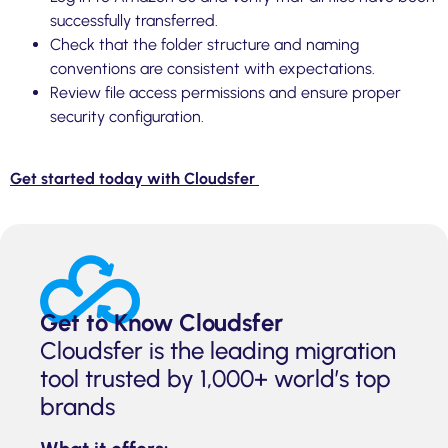
successfully transferred.
Check that the folder structure and naming
conventions are consistent with expectations.
Review file access permissions and ensure proper
security configuration.
Get started today with Cloudsfer
Get to Know Cloudsfer
Cloudsfer is the leading migration
tool trusted by 1,000+ world’s top
brands