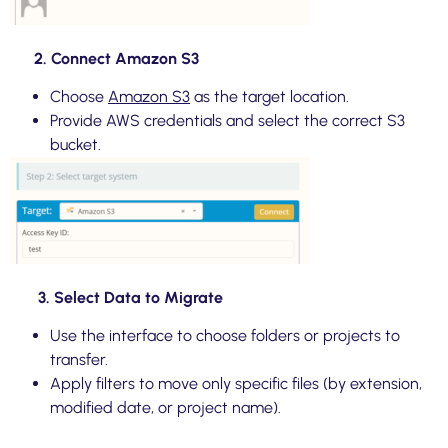
2. Connect Amazon S3
Choose
Amazon S3
as the target location.
Provide AWS credentials and select the correct S3
bucket.
3. Select Data to Migrate
Use the interface to choose folders or projects to
transfer.
Apply filters to move only specific files (by extension,
modified date, or project name).