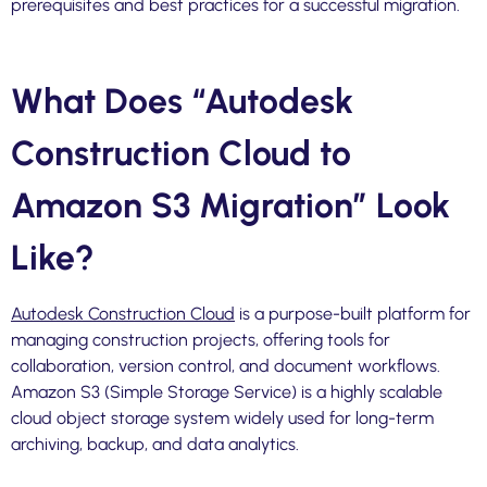
prerequisites and best practices for a successful migration.
What Does “Autodesk
Construction Cloud to
Amazon S3 Migration” Look
Like?
Autodesk Construction Cloud
is a purpose-built platform for
managing construction projects, offering tools for
collaboration, version control, and document workflows.
Amazon S3 (Simple Storage Service) is a highly scalable
cloud object storage system widely used for long-term
archiving, backup, and data analytics.