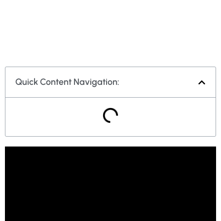
Quick Content Navigation: