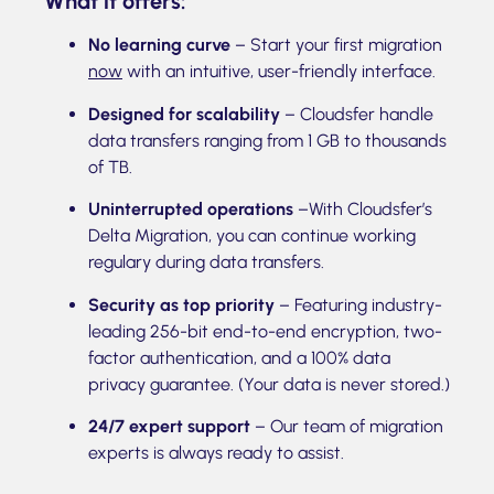
What it offers:
No learning curve
– Start your first migration
now
with an intuitive, user-friendly interface.
Designed for scalability
– Cloudsfer handle
data transfers ranging from 1 GB to thousands
of TB.
Uninterrupted operations
–With Cloudsfer’s
Delta Migration, you can continue working
regulary during data transfers.
Security as top priority
– Featuring industry-
leading 256-bit end-to-end encryption, two-
factor authentication, and a 100% data
privacy guarantee. (Your data is never stored.)
24/7 expert support
– Our team of migration
experts is always ready to assist.