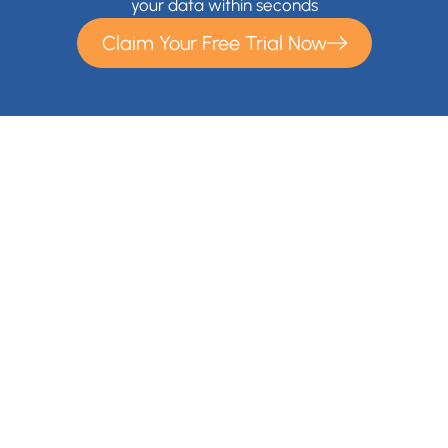
your data within seconds
Claim Your Free Trial Now
With Cloudsfer Cloud Migration, you can easily transfer and
backup your files anywhere (e.g backup Google Drive,
backup OneDrive) . Cloudsfer offers cloud data migration
from on premise to cloud or from cloud to cloud with over 20
Cloud Storage Providers and IT administrators gain a
migration solution for their entire organization.
Contact Us
+1 866-892-9090