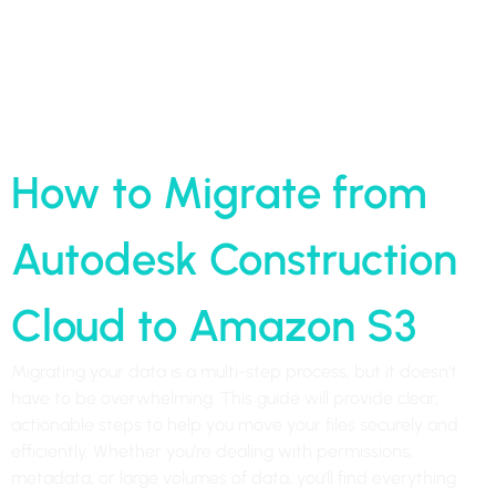
Home
»
How to Migrate from Autodesk Construction Cloud to
Amazon S3
How to Migrate from
Autodesk Construction
Cloud to Amazon S3
Migrating your data is a multi-step process, but it doesn’t
have to be overwhelming. This guide will provide clear,
actionable steps to help you move your files securely and
efficiently. Whether you’re dealing with permissions,
metadata, or large volumes of data, you’ll find everything