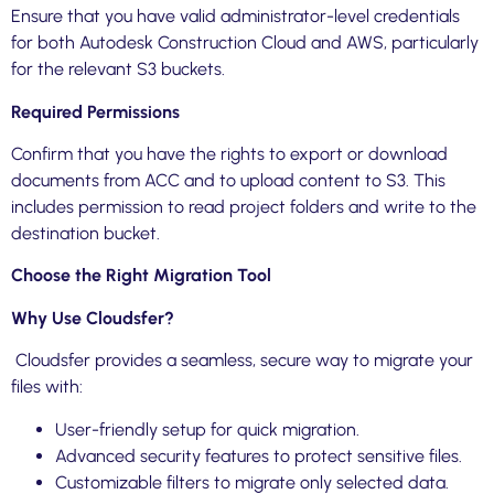
Ensure that you have valid administrator-level credentials
for both Autodesk Construction Cloud and AWS, particularly
for the relevant S3 buckets.
Required Permissions
Confirm that you have the rights to export or download
documents from ACC and to upload content to S3. This
includes permission to read project folders and write to the
destination bucket.
Choose the Right Migration Tool
Why Use Cloudsfer?
Cloudsfer provides a seamless, secure way to migrate your
files with:
User-friendly setup for quick migration.
Advanced security features to protect sensitive files.
Customizable filters to migrate only selected data.