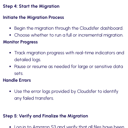
Step 4: Start the Migration
Initiate the Migration Process
Begin the migration through the Cloudsfer dashboard.
Choose whether to run a full or incremental migration.
Monitor Progress
Track migration progress with real-time indicators and
detailed logs.
Pause or resume as needed for large or sensitive data
sets.
Handle Errors
Use the error logs provided by Cloudsfer to identify
any failed transfers.
Step 5: Verify and Finalize the Migration
Log in to Amazon S3 and verify that all files have been