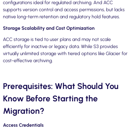
configurations ideal for regulated archiving. And ACC
supports version control and access permissions, but lacks
native long-term retention and regulatory hold features.
Storage Scalability and Cost Optimization
ACC storage is tied to user plans and may not scale
efficiently for inactive or legacy data. While S3 provides
virtually unlimited storage with tiered options like Glacier for
cost-effective archiving.
Prerequisites: What Should You
Know Before Starting the
Migration?
Access Credentials