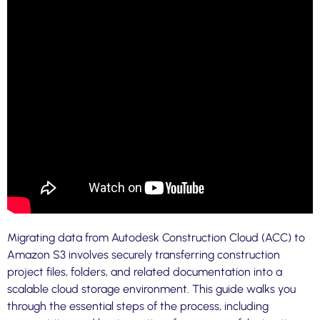
Migrating data from Autodesk Construction Cloud (ACC) to
Amazon S3 involves securely transferring construction
project files, folders, and related documentation into a
scalable cloud storage environment. This guide walks you
through the essential steps of the process, including