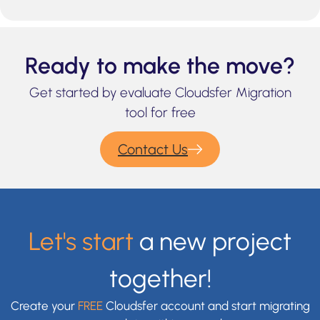
Ready to make the move?
Get started by evaluate Cloudsfer Migration
tool for free
Contact Us
Let's start
a new project
together!
Create your
FREE
Cloudsfer account and start migrating