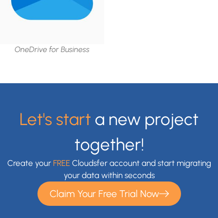
OneDrive for Business
Let's start
a new project
together!
Create your
FREE
Cloudsfer account and start migrating
your data within seconds
Claim Your Free Trial Now