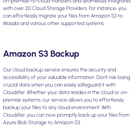
on-premise-to-cloud
transfers and seamlessly integrates
with over 20 Cloud Storage Providers. For instance, you
can effortlessly migrate your files from Amazon S3 to
Wasabi and various other supported systems.
Amazon S3 Backup
Our cloud backup service ensures the security and
accessibility of your valuable information. Don’t risk losing
crucial data when you can easily safeguard it with
Cloudsfer. Whether your data resides in the cloud or on-
premise systems, our service allows you to effortlessly
backup your files to any cloud environment. With
Cloudsfer, you can now promptly back up your files from
Azure Blob Storage to Amazon S3.