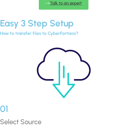
Talk to an expert
Easy 3 Step Setup
How to transfer files to CyberFortress?
01
Select Source