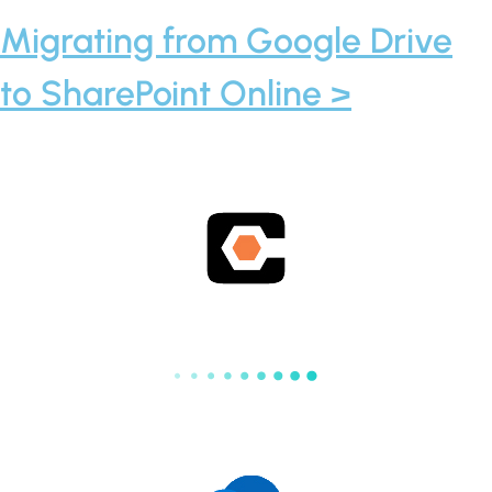
Migrating from Google Drive
to SharePoint Online >