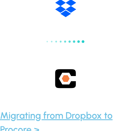
Migrating from Dropbox to
Procore >