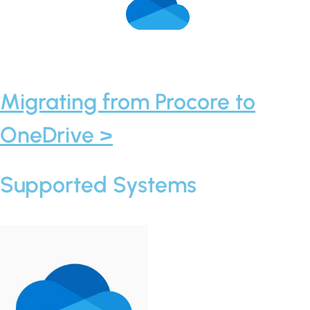
Migrating from Procore to
OneDrive >
Supported Systems