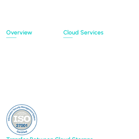
Migration Data Portal
Privacy Policy
Terms of use
Overview
Cloud Services
Case Studies
Backup
Connectors
Cloud Sync
Our Blog
Cloud Transfer
Partners
Multi-User Migration
Clients
About Us
Contact Us
Sitemap