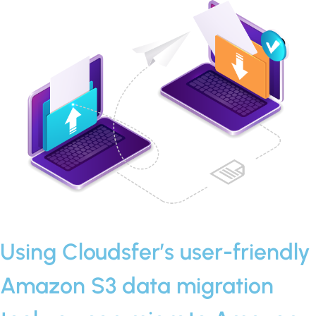
Using Cloudsfer’s user-friendly
Amazon S3 data migration