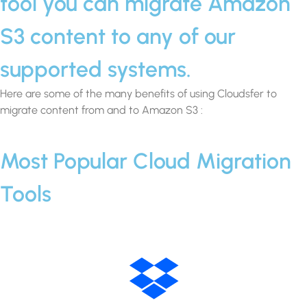
tool you can migrate Amazon
S3 content to any of our
supported systems.
Here are some of the many benefits of using Cloudsfer to
migrate content from and to Amazon S3 :
Most Popular Cloud Migration
Tools