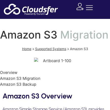
Supported System
Amazon S3
Migration
Home
»
Supported Systems
»
Amazon S3
Overview
Amazon S3 Migration
Amazon S3 Backup
Amazon S3 Overview
Amazon Simple Storage Service (Amazon S3), provides