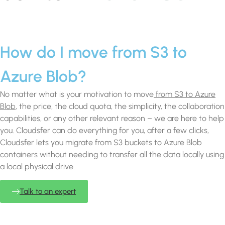
How do I move from S3 to
Azure Blob?
No matter what is your motivation to move
from S3 to Azure
Blob
, the price, the cloud quota, the simplicity, the collaboration
capabilities, or any other relevant reason – we are here to help
you. Cloudsfer can do everything for you, after a few clicks,
Cloudsfer lets you migrate from S3 buckets to Azure Blob
containers without needing to transfer all the data locally using
a local physical drive.
Talk to an expert