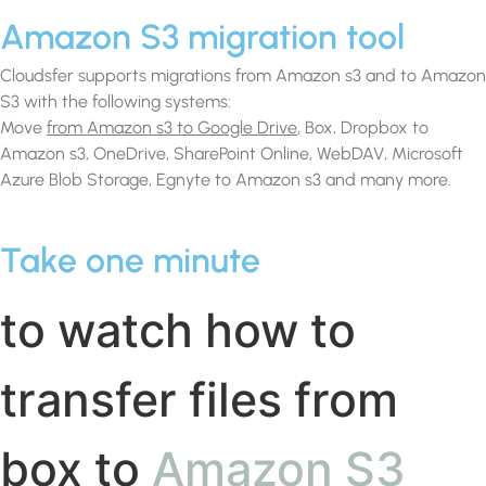
Amazon S3 migration tool
Cloudsfer supports migrations from Amazon s3 and to Amazon
S3 with the following systems:
Move
from Amazon s3 to Google Drive
, Box, Dropbox to
Amazon s3, OneDrive, SharePoint Online, WebDAV, Microsoft
Azure Blob Storage, Egnyte to Amazon s3 and many more.
Take one minute
to watch how to
transfer files from
box to
Amazon S3