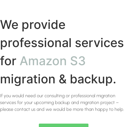
We provide
professional services
for
Amazon S3
migration & backup.
If you would need our consulting or professional migration
services for your upcoming backup and migration project –
please contact us and we would be more than happy to help.