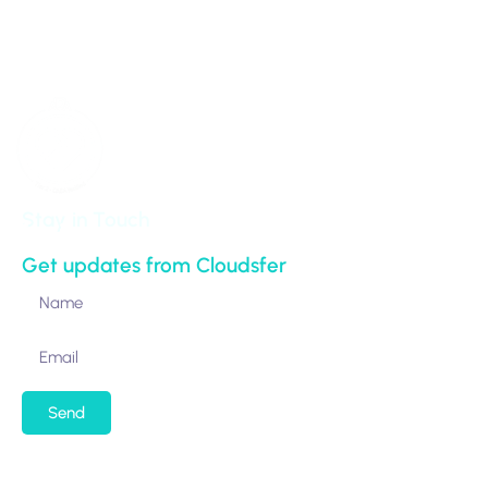
NY 10017-5538
United States
Stay in Touch
Get updates from Cloudsfer
Send
By submitting my email address, I agree to receiving
occasional newsletters and updates from the