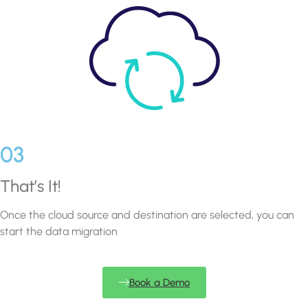
03
That’s It!
Once the cloud source and destination are selected, you can
start the data migration
Book a Demo