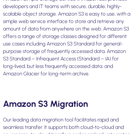
developers and IT teams with secure, durable, highly-
scalable object storage. Amazon S3 is easy to use, with a
simple web service interface to store and retrieve any
amount of data from anywhere on the web. Amazon S3
offers a range of storage classes designed for different
use cases including Amazon S3 Standard for general-
purpose storage of frequently accessed data, Amazon
S3 Standard – Infrequent Access (Standard – IA) for
long-lived, but less frequently accessed data, and
Amazon Glacier for long-term archive.
Amazon S3 Migration
Our leading data migration tool facilitates rapid and
seamless transfer. It supports both cloud-to-cloud and