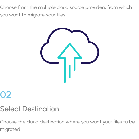
Choose from the multiple cloud source providers from which
you want to migrate your files
02
Select Destination
Choose the cloud destination where you want your files to be
migrated