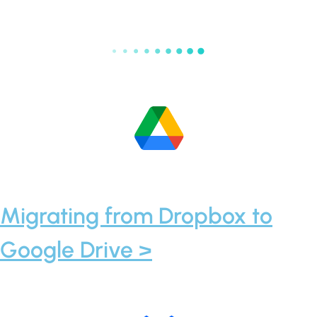
Migrating from Dropbox to
Google Drive >