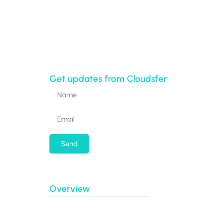
New York,
NY 10017-5538
United States
Stay in Touch
Get updates from Cloudsfer
Send
By submitting my email address, I agree to re
Overview
Case Studies
Connectors