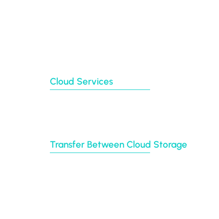
Our Blog
Partners
Clients
About Us
Contact Us
Sitemap
Cloud Services
Backup
Cloud Sync
Cloud Transfer
Multi-User Migration
Transfer Between Cloud Storage
Google Drive
Dropbox
Box
Amazon S3
BIM 360
Autodesk construction cloud