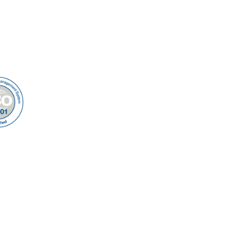
s
Multi-User Migration
Us
t Us
ap