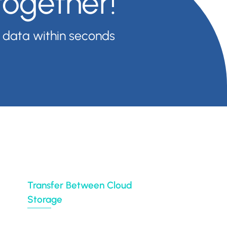
together!
 data within seconds
 your files anywhere (e.g backup Google Drive,
remise to cloud or from cloud to cloud with over
ution for their entire organization.
Transfer Between Cloud
Storage
Google Drive