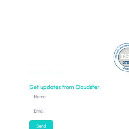
100 Park Avenue 16th Floor
Partner
Clients
New York,
About 
NY 10017-5538
Contac
United States
Sitem
Stay in Touch
Get updates from Cloudsfer
Send