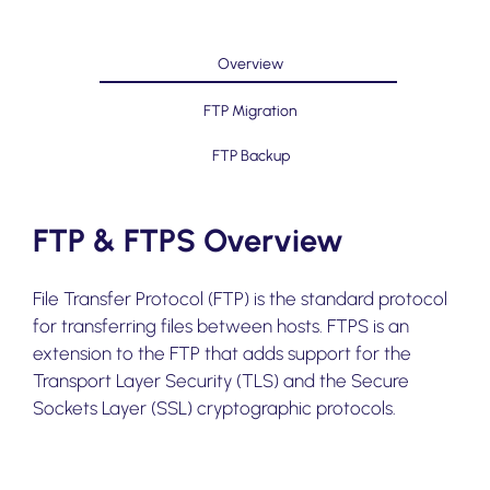
Overview
FTP Migration
FTP Backup
FTP & FTPS Overview
File Transfer Protocol (FTP) is the standard protocol
for transferring files between hosts. FTPS is an
extension to the FTP that adds support for the
Transport Layer Security (TLS) and the Secure
Sockets Layer (SSL) cryptographic protocols.