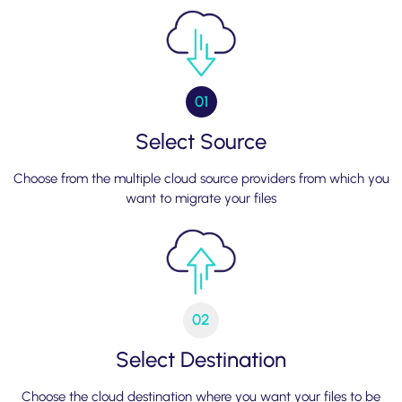
01
Select Source
Choose from the multiple cloud source providers from which you
want to migrate your files
02
Select Destination
Choose the cloud destination where you want your files to be