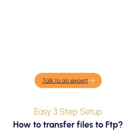
We provide professional services for
FTP
migration & backup.
If you would need our consulting or professional
migration services for your upcoming backup and
migration project – please contact us and we would be
more than happy to help.
Talk to an expert
Easy 3 Step Setup
How to transfer files to Ftp?