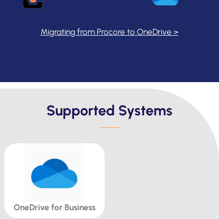
Migrating from Procore to OneDrive >
Supported Systems
OneDrive for Business