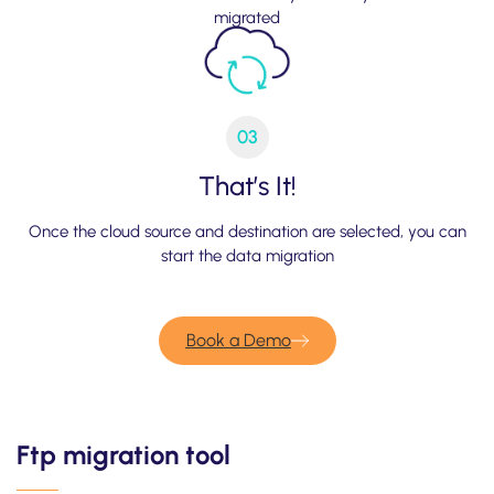
migrated
03
That’s It!
Once the cloud source and destination are selected, you can
start the data migration
Book a Demo
Ftp migration tool