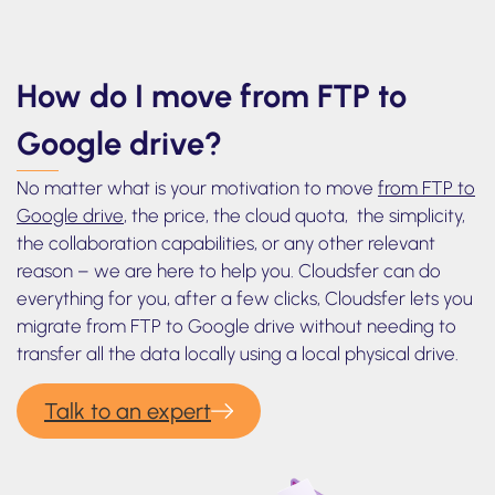
How do I move from FTP to
Google drive?
No matter what is your motivation to move
from FTP to
Google drive
, the price, the cloud quota, the simplicity,
the collaboration capabilities, or any other relevant
reason – we are here to help you. Cloudsfer can do
everything for you, after a few clicks, Cloudsfer lets you
migrate from FTP to Google drive without needing to
transfer all the data locally using a local physical drive.
Talk to an expert