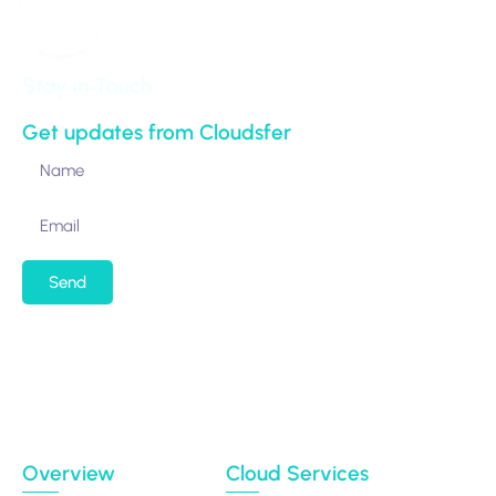
Stay in Touch
Get updates from Cloudsfer
Send
By submitting my email address, I agree to receiving
occasional newsletters and updates from the
Migration Data Portal
Privacy Policy
Terms of use
Overview
Cloud Services