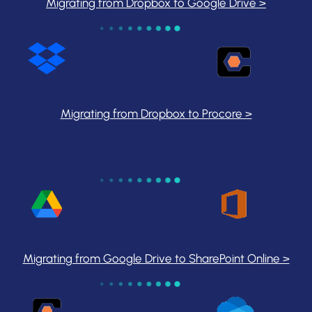
Migrating from Dropbox to Google Drive >
Migrating from Dropbox to Procore >
Migrating from Google Drive to SharePoint Online >