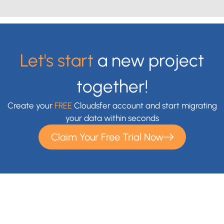
Let's start
a new project
together!
Create your
FREE
Cloudsfer account and start migrating
your data within seconds
Claim Your Free Trial Now
With Cloudsfer Cloud Migration, you can easily transfer and