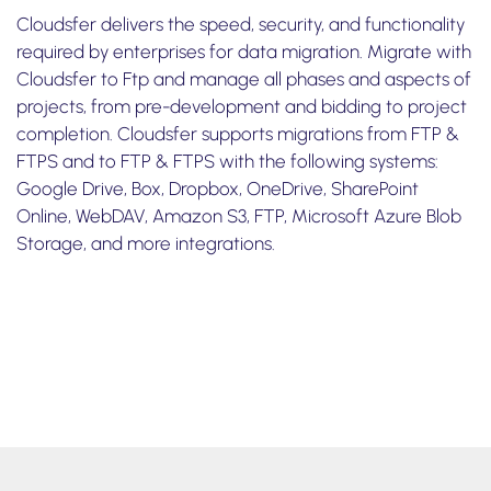
Cloudsfer delivers the speed, security, and functionality
required by enterprises for data migration. Migrate with
Cloudsfer to Ftp and manage all phases and aspects of
projects, from pre-development and bidding to project
completion. Cloudsfer supports migrations from FTP &
FTPS and to FTP & FTPS with the following systems:
Google Drive, Box, Dropbox, OneDrive, SharePoint
Online, WebDAV, Amazon S3, FTP, Microsoft Azure Blob
Storage, and more integrations.
Take one minute
to watch how to transfer files from box to
FTP