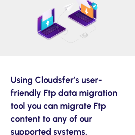
Using Cloudsfer’s user-
friendly Ftp data migration
tool you can migrate Ftp
content to any of our
supported systems.