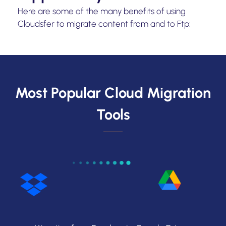
Here are some of the many benefits of using
Cloudsfer to migrate content from and to Ftp:
Most Popular Cloud Migration
Tools