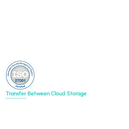
Case Studies
Backup
Connectors
Cloud Sync
Our Blog
Cloud Transfer
Partners
Multi-User Migration
Clients
About Us
Contact Us
Sitemap
Transfer Between Cloud Storage
Google Drive
Dropbox
Box
Amazon S3