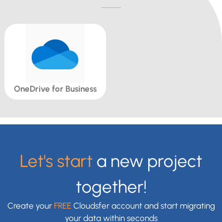
OneDrive for Business
Let's start
a new project
together!
Create your
FREE
Cloudsfer account and start migrating
your data within seconds