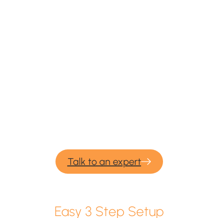
We provide professional services for
Azure Blob
migration & backup.
If you would need our consulting or professional
migration services for your upcoming backup and
migration project – please contact us and we would be
more than happy to help.
Talk to an expert
Easy 3 Step Setup