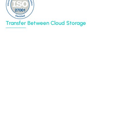
Transfer Between Cloud Storage
Google Drive
Dropbox
Box
Amazon S3
BIM 360
Autodesk construction cloud
Egnyte
File System (NAS)
CyberFortress
Azure Blob
SharePoint Online
Procore
Backblaze B2
Yandex Disk
OpenText