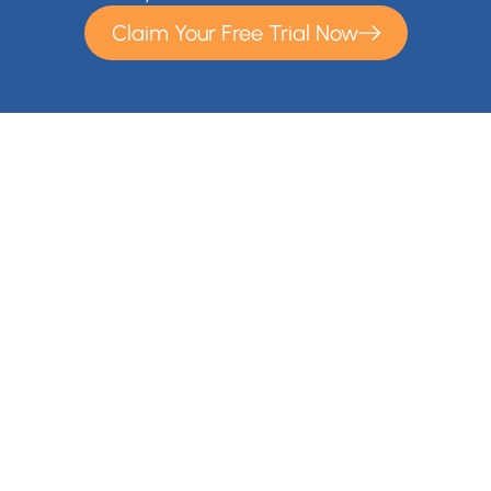
Claim Your Free Trial Now
With Cloudsfer Cloud Migration, you can easily transfer and
backup your files anywhere (e.g backup Google Drive,
backup OneDrive) . Cloudsfer offers cloud data migration
from on premise to cloud or from cloud to cloud with over 20
Cloud Storage Providers and IT administrators gain a
migration solution for their entire organization.
Contact Us
+1 866-892-9090
info@cloudsfer.com