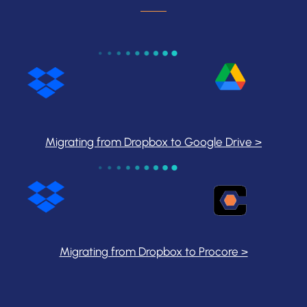
Migrating from Dropbox to Google Drive >
Migrating from Dropbox to Procore >