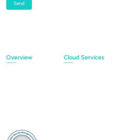
Send
By submitting my email address, I agree to receiving
occasional newsletters and updates from the
Migration Data Portal
Privacy Policy
Terms of use
Overview
Cloud Services
Case Studies
Backup
Connectors
Cloud Sync
Our Blog
Cloud Transfer
Partners
Multi-User Migration
Clients
About Us
Contact Us
Sitemap