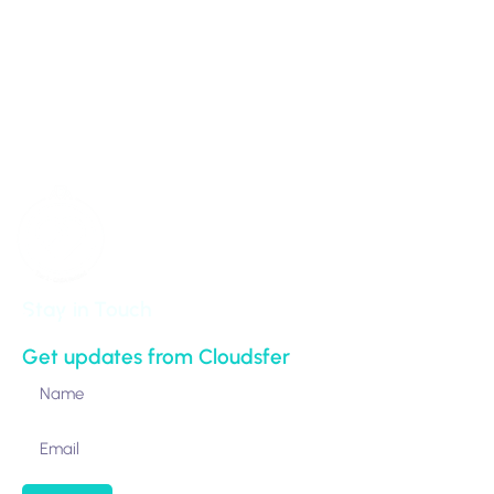
100 Park Avenue 16th Floor
New York,
NY 10017-5538
United States
Stay in Touch
Get updates from Cloudsfer