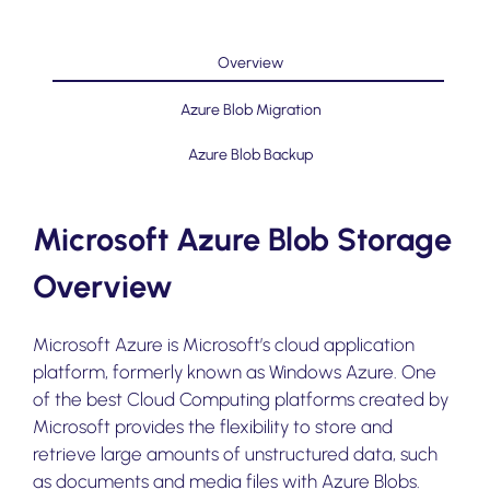
Overview
Azure Blob Migration
Azure Blob Backup
Microsoft Azure Blob Storage
Overview
Microsoft Azure is Microsoft’s cloud application
platform, formerly known as Windows Azure. One
of the best Cloud Computing platforms created by
Microsoft provides the flexibility to store and
retrieve large amounts of unstructured data, such
as documents and media files with Azure Blobs.