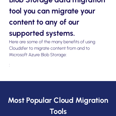
tool you can migrate your
content to any of our
supported systems.
Here are some of the many benefits of using
Cloudsfer to migrate content from and to
Microsoft Azure Blob Storage:
:
Most Popular Cloud Migration
Tools