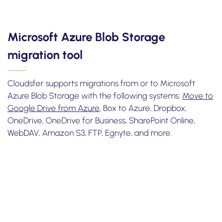
Microsoft Azure Blob Storage
migration tool
Cloudsfer supports migrations from or to Microsoft
Azure Blob Storage with the following systems:
Move to
Google Drive from Azure
, Box to Azure, Dropbox,
OneDrive, OneDrive for Business, SharePoint Online,
WebDAV, Amazon S3, FTP, Egnyte, and more.
Take one minute
to watch how to transfer files from box to