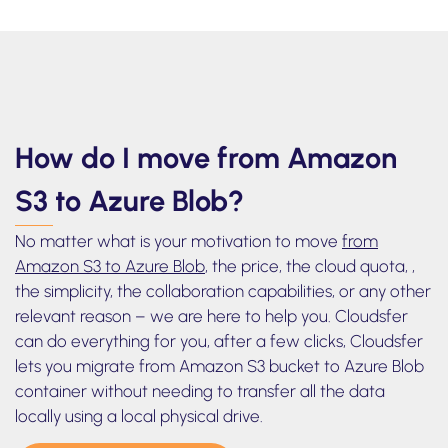
Azure Blob
How do I move from Amazon
S3 to Azure Blob?
No matter what is your motivation to move
from
Amazon S3 to Azure Blob
, the price, the cloud quota, ,
the simplicity, the collaboration capabilities, or any other
relevant reason – we are here to help you. Cloudsfer
can do everything for you, after a few clicks, Cloudsfer
lets you migrate from Amazon S3 bucket to Azure Blob
container without needing to transfer all the data
locally using a local physical drive.