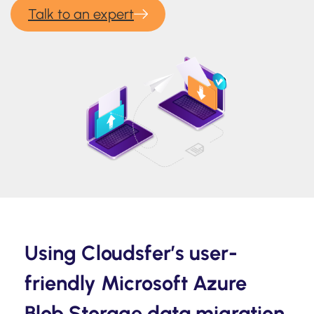
Talk to an expert
Using Cloudsfer’s user-
friendly Microsoft Azure
Blob Storage data migration