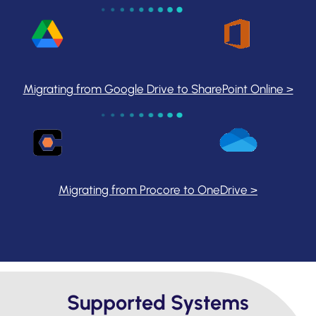
Migrating from Google Drive to SharePoint Online >
Migrating from Procore to OneDrive >
Supported Systems