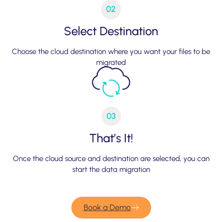
02
Select Destination
Choose the cloud destination where you want your files to be
migrated
03
That’s It!
Once the cloud source and destination are selected, you can
start the data migration
Book a Demo