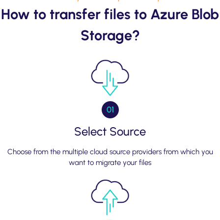
How to transfer files to Azure Blob
Storage?
01
Select Source
Choose from the multiple cloud source providers from which you
want to migrate your files