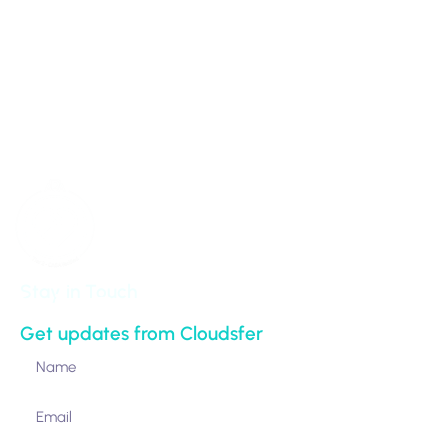
info@cloudsfer.com
100 Park Avenue 16th Floor
New York,
NY 10017-5538
United States
Stay in Touch
Get updates from Cloudsfer