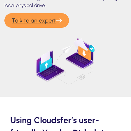
local physical drive.
Talk to an expert
Using Cloudsfer’s user-