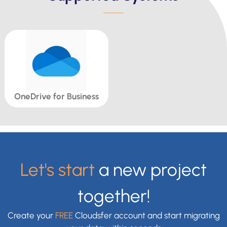
OneDrive for Business
Let's start
a new project
together!
Create your
FREE
Cloudsfer account and start migrating