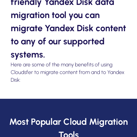
friendly Yandex Disk data
migration tool you can
migrate Yandex Disk content
to any of our supported
systems.
Here are some of the many benefits of using
Cloudsfer to migrate content from and to Yandex
Disk:
Most Popular Cloud Migration
Tools