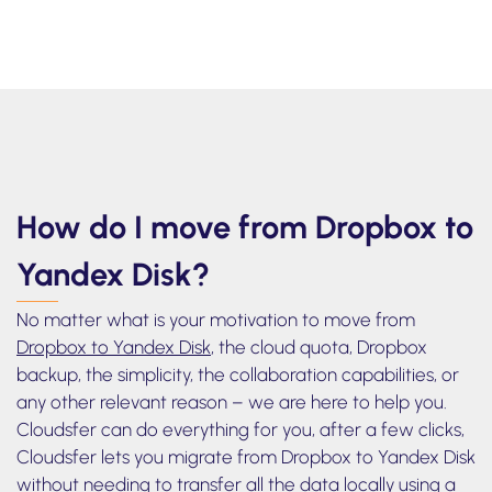
to watch how to transfer files from box to
Yandex Disk
How do I move from Dropbox to
Yandex Disk?
No matter what is your motivation to move from
Dropbox to Yandex Disk
, the cloud quota, Dropbox
backup, the simplicity, the collaboration capabilities, or
any other relevant reason – we are here to help you.
Cloudsfer can do everything for you, after a few clicks,
Cloudsfer lets you migrate from Dropbox to Yandex Disk
without needing to transfer all the data locally using a