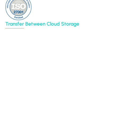
Transfer Between Cloud Storage
Google Drive
Dropbox
Box
Amazon S3
BIM 360
Autodesk construction cloud
Egnyte
File System (NAS)
CyberFortress
Azure Blob
SharePoint Online
Procore
Backblaze B2
Yandex Disk