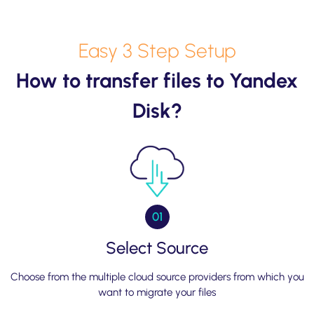
Easy 3 Step Setup
How to transfer files to Yandex
Disk?
01
Select Source
Choose from the multiple cloud source providers from which you
want to migrate your files