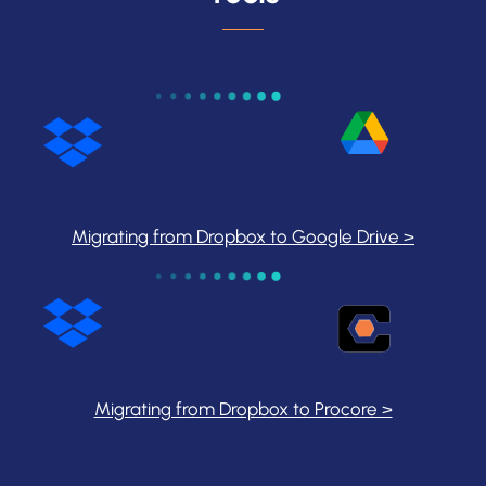
Migrating from Dropbox to Google Drive >
Migrating from Dropbox to Procore >