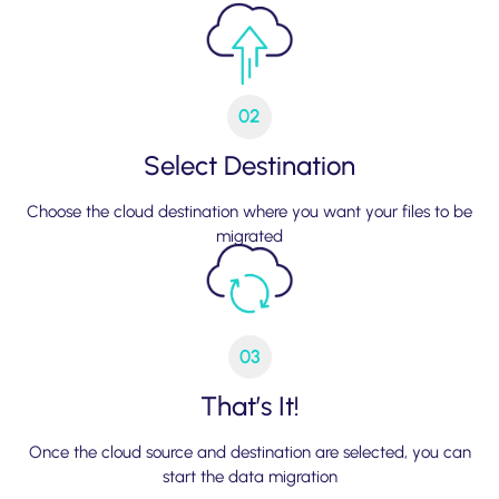
02
Select Destination
Choose the cloud destination where you want your files to be
migrated
03
That’s It!
Once the cloud source and destination are selected, you can
start the data migration