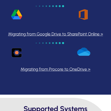
Migrating from Google Drive to SharePoint Online >
Migrating from Procore to OneDrive >
Supported Systems