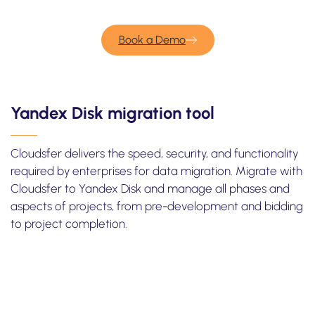
Book a Demo
Yandex Disk migration tool
Cloudsfer delivers the speed, security, and functionality
required by enterprises for data migration. Migrate with
Cloudsfer to Yandex Disk and manage all phases and
aspects of projects, from pre-development and bidding
to project completion.
Take one minute