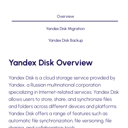
Overview
Yandex Disk Migration
Yandex Disk Backup
Yandex Disk Overview
Yandex Disk is a cloud storage service provided by
Yandex, a Russian multinational corporation
specializing in Internet-related services. Yandex Disk
allows users to store, share, and synchronize files
and folders across different devices and platforms.
Yandex Disk offers a range of features such as
automatic file synchronization, file versioning, file
sharing, and collaboration tools.