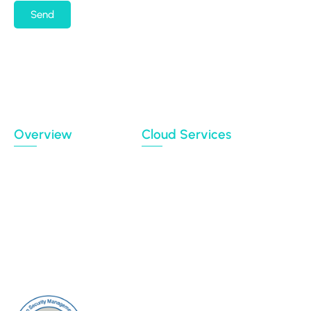
Send
By submitting my email address, I agree to receiving
occasional newsletters and updates from the
Migration Data Portal
Privacy Policy
Terms of use
Overview
Cloud Services
Case Studies
Backup
Connectors
Cloud Sync
Our Blog
Cloud Transfer
Partners
Multi-User Migration
Clients
About Us
Contact Us
Sitemap