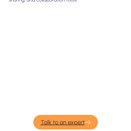
We provide professional services for
Yandex Disk
migration & backup.
If you would need our consulting or professional
migration services for your upcoming backup and
migration project – please contact us and we would be
more than happy to help.
Talk to an expert