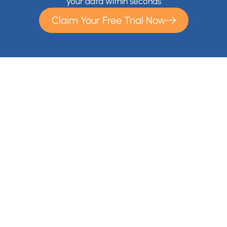
your data within seconds
Claim Your Free Trial Now
With Cloudsfer Cloud Migration, you can easily transfer and
backup your files anywhere (e.g backup Google Drive,
backup OneDrive) . Cloudsfer offers cloud data migration
from on premise to cloud or from cloud to cloud with over 20
Cloud Storage Providers and IT administrators gain a
migration solution for their entire organization.
Contact Us
+1 866-892-9090