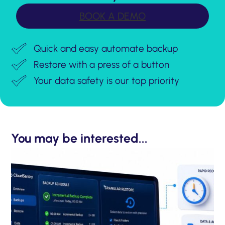
BOOK A DEMO
Quick and easy automate backup
Restore with a press of a button
Your data safety is our top priority
You may be interested...