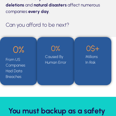
deletions
and
natural disasters
affect numerous
companies
every day
.
Can you afford to be next?
0
%
0
$+
0
%
Caused By
Millions
From US
Human Error
In Risk
Companies
Had Data
Breaches
You must backup as a safety