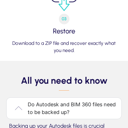
03
Restore
Download to a ZIP file and recover exactly what
you need.
All you need to know
Do Autodesk and BIM 360 files need
to be backed up?
Backing up your Autodesk files is crucial