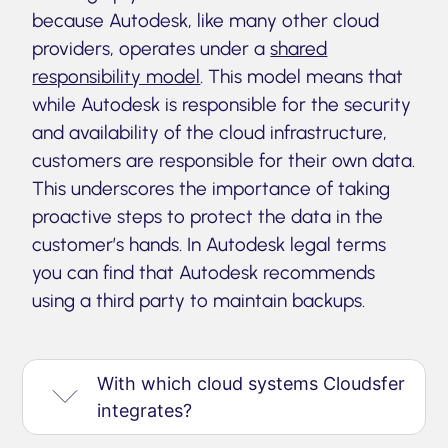
because Autodesk, like many other cloud
providers, operates under a
shared
responsibility model
. This model means that
while Autodesk is responsible for the security
and availability of the cloud infrastructure,
customers are responsible for their own data.
This underscores the importance of taking
proactive steps to protect the data in the
customer’s hands. In Autodesk legal terms
you can find that Autodesk recommends
using a third party to maintain backups.
With which cloud systems Cloudsfer
integrates?