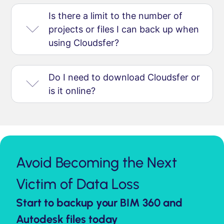
Is there a limit to the number of
projects or files I can back up when
using Cloudsfer?
Do I need to download Cloudsfer or
is it online?
Avoid Becoming the Next
Victim of Data Loss
Start to backup your BIM 360 and
Autodesk files today