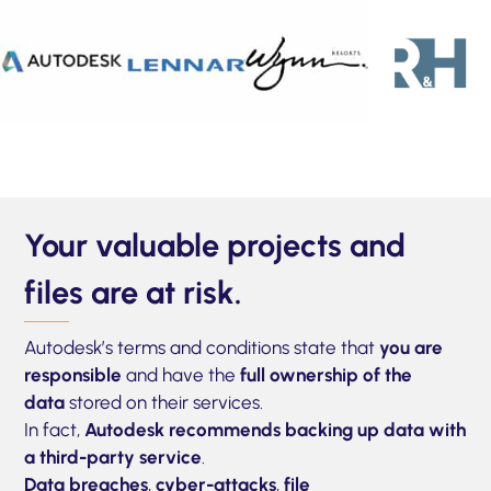
Your valuable projects and
files are at risk.
Autodesk’s terms and conditions state that
you are
responsible
and have the
full ownership of the
data
stored on their services.
In fact,
Autodesk recommends backing up data with
a third-party service
.
Data breaches
,
cyber-attacks
,
file