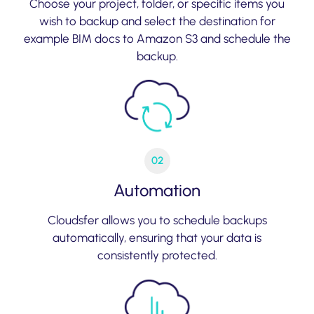
Choose your project, folder, or specific items you
wish to backup and select the destination for
example BIM docs to Amazon S3 and schedule the
backup.
02
Automation
Cloudsfer allows you to schedule backups
automatically, ensuring that your data is
consistently protected.