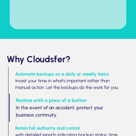
Why Cloudsfer?
Automate backups on a daily or weekly basis
Invest your time in what’s important rather than
manual action. Let the backups do the work for you.
Restore with a press of a button
In the event of an accident, protect your
business continuity.
Retain full authority and control
with detailed reports indicating backup status, time