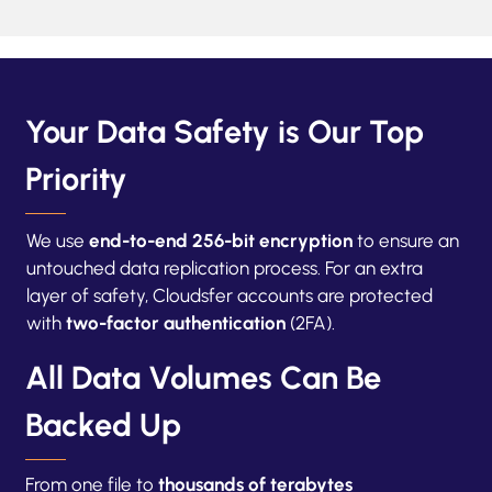
Your Data Safety is Our Top
Priority
We use
end-to-end 256-bit encryption
to ensure an
untouched data replication process. For an extra
layer of safety, Cloudsfer accounts are protected
with
two-factor authentication
(2FA).
All Data Volumes Can Be
Backed Up
From one file to
thousands of terabytes