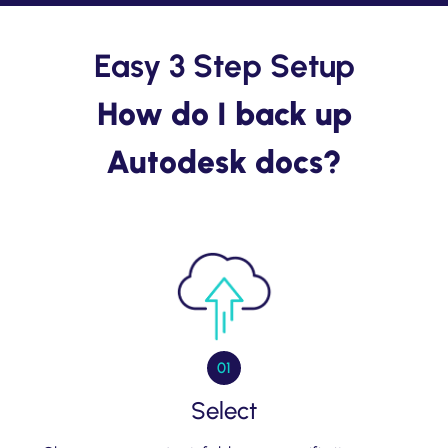
Easy 3 Step Setup
How do I back up
Autodesk docs?
01
Select