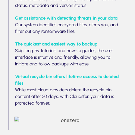
status, metadata and version status.
Get assistance with detecting threats in your data
Our system identifies encrypted files, alerts you, and
filter out any ransomware files.
The quickest and easiest way to backup
Skip lengthy tutorials and how-to guides; the user
interface is intuitive and friendly, allowing you to
initiate and follow backups with ease.
Virtual recycle bin offers lifetime access to deleted
files
While most cloud providers delete the recycle bin
content after 30 days, with Cloudsfer, your data is
protected forever.