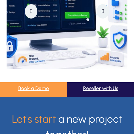
Book a Demo
Reseller with Us
Let's start
a new project