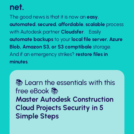
net.
The good news is that it is now an
easy
,
automated
,
secured
,
affordable
,
scalable
process
with Autodesk partner
Cloudsfer
. Easily
automate backups
to your
local file server
,
Azure
Blob,
Amazon S3,
or S3 comptibale
storage.
And if an emergency strikes?
restore files in
minutes
.
📚 Learn the essentials with this
free eBook 📚
Master Autodesk Construction
Cloud Projects Security in 5
Simple Steps