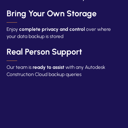
Bring Your Own Storage
Enjoy
complete privacy and control
over where
your data backup is stored
Real Person Support
Our team is
ready to assist
with any Autodesk
Construction Cloud backup queries