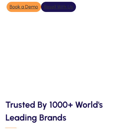
Book a Demo
Resell With Us
Trusted By 1000+ World's
Leading Brands