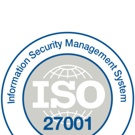
Contact Us
Sitemap