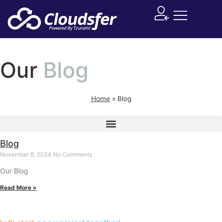
Supported System
Our
Blog
Home
»
Blog
Blog
November 8, 2024
No Comments
Our Blog
Read More »