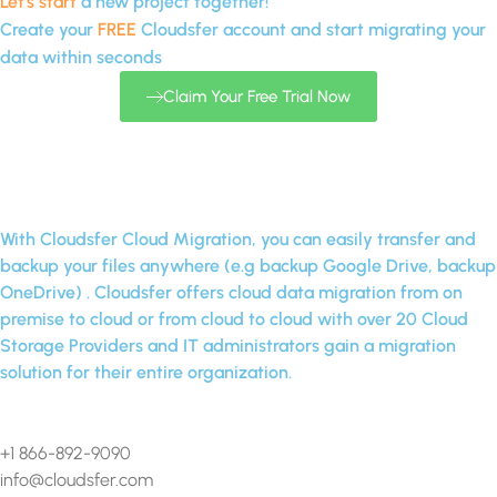
Let's start
a new project together!
Create your
FREE
Cloudsfer account and start migrating your
data within seconds
Claim Your Free Trial Now
With Cloudsfer Cloud Migration, you can easily transfer and
backup your files anywhere (e.g backup Google Drive, backup
OneDrive) . Cloudsfer offers cloud data migration from on
premise to cloud or from cloud to cloud with over 20 Cloud
Storage Providers and IT administrators gain a migration
solution for their entire organization.
Contact Us
+1 866-892-9090
info@cloudsfer.com