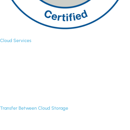
Cloud Services
Backup
Cloud Sync
Cloud Transfer
Multi-User Migration
Transfer Between Cloud Storage
Google Drive