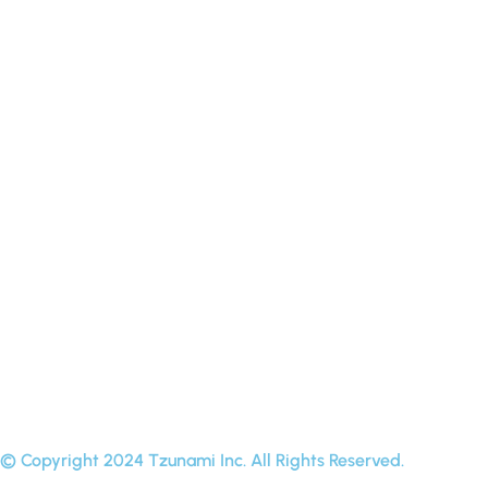
Procore
Backblaze B2
Yandex Disk
OpenText
On Premise to Cloud
Amazon S3 compatible
FTP
WebDAV
© Copyright 2024 Tzunami Inc. All Rights Reserved.