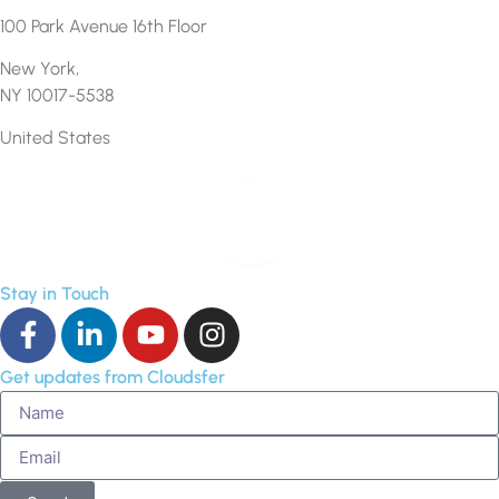
100 Park Avenue 16th Floor
New York,
NY 10017-5538
United States
Stay in Touch
Get updates from Cloudsfer