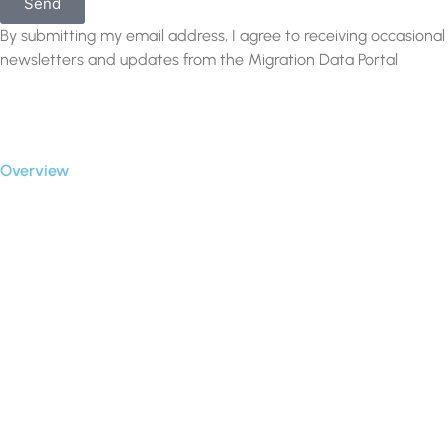
Send
By submitting my email address, I agree to receiving occasional
newsletters and updates from the Migration Data Portal
Privacy Policy
Terms of use
Overview
Case Studies
Connectors
Our Blog
Partners
Clients
About Us