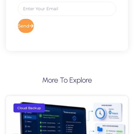
Send
More To Explore
Cloud Backup