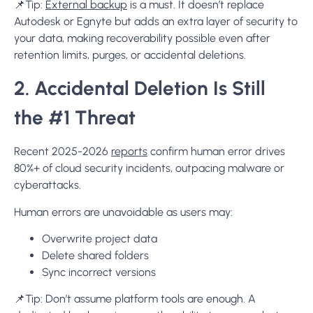
📌Tip:
External backup
is a must. It doesn’t replace
Autodesk or Egnyte but adds an extra layer of security to
your data, making recoverability possible even after
retention limits, purges, or accidental deletions.
2. Accidental Deletion Is Still
the #1 Threat
Recent 2025-2026
reports
confirm human error drives
80%+ of cloud security incidents, outpacing malware or
cyberattacks.
Human errors are unavoidable as users may:
Overwrite project data
Delete shared folders
Sync incorrect versions
📌
Tip:
Don’t assume platform tools are enough. A