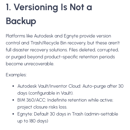
1. Versioning Is Not a
Backup
Platforms like Autodesk and Egnyte provide version
control and Trash/Recycle Bin recovery, but these aren’t
full disaster recovery solutions. Files deleted, corrupted,
or purged beyond product-specific retention periods
become unrecoverable.
Examples:
Autodesk Vault/Inventor Cloud: Auto-purge after 30
days (configurable in Vault).
BIM 360/ACC: Indefinite retention while active;
project closure risks loss.
Egnyte: Default 30 days in Trash (admin-settable
up to 180 days)