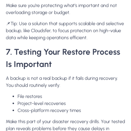
Make sure you’re protecting what’s important and not
overloading storage or budget.
📌
Tip:
Use a solution that supports scalable and selective
backup, like Cloudsfer, to focus protection on high-value
data while keeping operations efficient.
7. Testing Your Restore Process
Is Important
A backup is not a real backup if it fails during recovery.
You should routinely verify:
File restores
Project-level recoveries
Cross-platform recovery times
Make this part of your disaster recovery drills. Your tested
plan reveals problems before they cause delays in