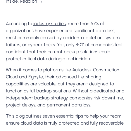
inside. Read on →
According to
industry studies
,
more than 67% of
organizations have experienced significant data loss,
most commonly caused by accidental deletion, system
failures, or cyberattacks. Yet, only 40% of companies feel
confident that their current backup solutions could
protect critical data during a real incident.
When it comes to platforms like Autodesk Construction
Cloud and Egnyte, their advanced file-sharing
capabilities are valuable, but they aren’t designed to
function as full backup solutions. Without a dedicated and
independent backup strategy, companies risk downtime,
project delays, and permanent data loss.
This blog outlines seven essential tips to help your team
ensure cloud data is truly protected and fully recoverable.