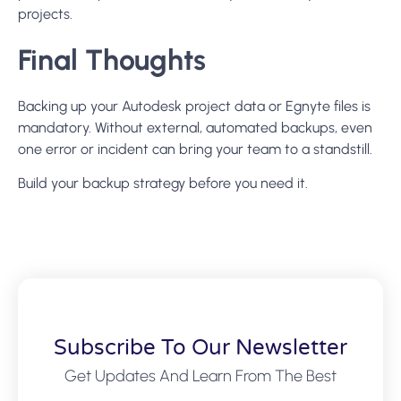
projects.
Final Thoughts
Backing up your Autodesk project data or Egnyte files is
mandatory. Without external, automated backups, even
one error or incident can bring your team to a standstill.
Build your backup strategy before you need it.
Subscribe To Our Newsletter
Get Updates And Learn From The Best