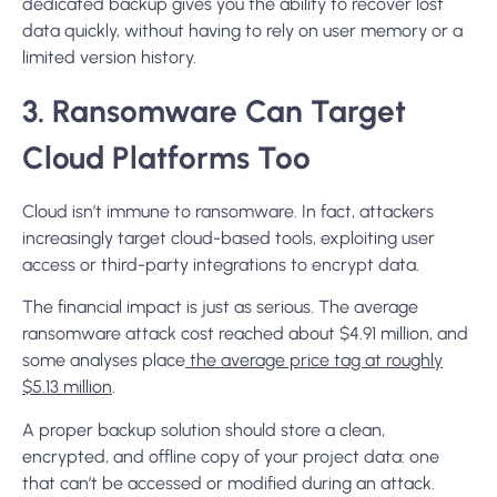
dedicated backup gives you the ability to recover lost
data quickly, without having to rely on user memory or a
limited version history.
3. Ransomware Can Target
Cloud Platforms Too
Cloud isn’t immune to ransomware. In fact, attackers
increasingly target cloud-based tools, exploiting user
access or third-party integrations to encrypt data.
The financial impact is just as serious. The average
ransomware attack cost reached about $4.91 million, and
some analyses place
the average price tag at roughly
$5.13 million
.
A proper backup solution should store a clean,
encrypted, and offline copy of your project data: one
that can’t be accessed or modified during an attack.