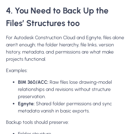
4. You Need to Back Up the
Files’ Structures too
For Autodesk Construction Cloud and Egnyte, files alone
aren’t enough; the folder hierarchy, file links, version
history, metadata, and permissions are what make
projects functional.
Examples:
BIM 360/ACC:
Raw files lose drawing-model
relationships and revisions without structure
preservation.
Egnyte:
Shared folder permissions and sync
metadata vanish in basic exports.
Backup tools should preserve:
Folder structure