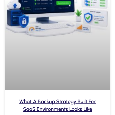
What A Backup Strategy Built For
SaaS Environments Looks Like