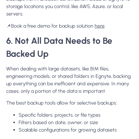
storage locations you control, like AWS, Azure, or local
servers.
📌Book a free demo for backup solution
here
6. Not All Data Needs to Be
Backed Up
When dealing with large datasets, like BIM files,
engineering models, or shared folders in Egnyte, backing
up everything can be inefficient and expensive. In many
cases, only a portion of the data is important.
The best backup tools allow for selective backups:
Specific folders, projects, or file types
Filters based on date, owner, or size
Scalable configurations for growing datasets