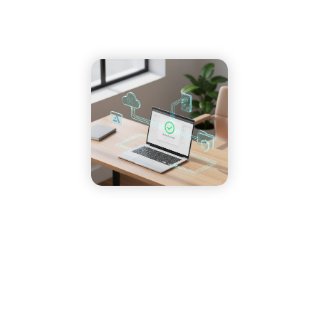
7 Key Facts About Backing Up Your Data
Home
»
Our Blog
»
7 Key Facts About Backing Up Your Data