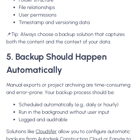
File relationships
User permissions
Timestamp and versioning data
📌
Tip:
Always choose a backup solution that captures
both the content and the context of your data.
5. Backup Should Happen
Automatically
Manual exports or project archiving are time-consuming
and error-prone. Your backup process should be:
Scheduled automatically
(e.g., daily or hourly)
Run in the background without user input
Logged and auditable
Solutions like
Cloudsfer
allow you to configure automatic
backups from Autodesk Construction Cloud or Egnyte to