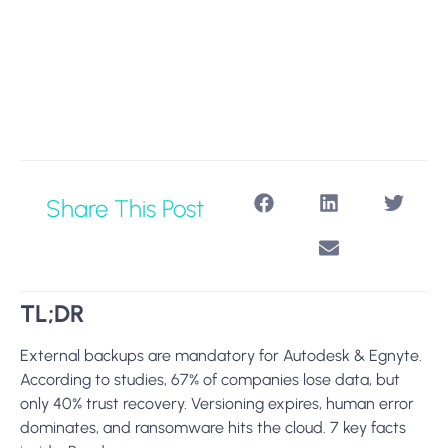
Share This Post
TL;DR
External backups are mandatory for Autodesk & Egnyte.
According to studies, 67% of companies lose data, but
only 40% trust recovery. Versioning expires, human error
dominates, and ransomware hits the cloud. 7 key facts