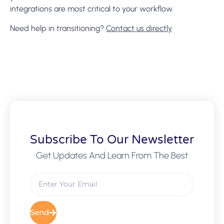
integrations are most critical to your workflow.
Need help in transitioning?
Contact us directly
Subscribe To Our Newsletter
Get Updates And Learn From The Best
Send