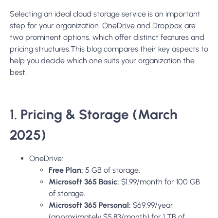
Selecting an ideal cloud storage service is an important
step for your organization.
OneDrive
and
Dropbox
are
two prominent options, which offer distinct features and
pricing structures.This blog compares their key aspects to
help you decide which one suits your organization the
best.
1. Pricing & Storage (March
2025)
OneDrive:
Free Plan:
5 GB of storage.
Microsoft 365 Basic:
$1.99/month for 100 GB
of storage.
Microsoft 365 Personal:
$69.99/year
(approximately $5.83/month) for 1 TB of