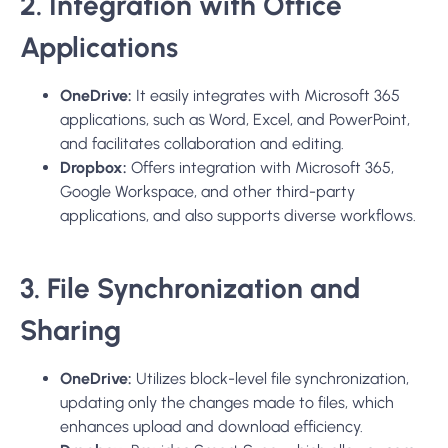
2. Integration with Office
Applications
OneDrive:
It easily integrates with Microsoft 365
applications, such as Word, Excel, and PowerPoint,
and facilitates collaboration and editing.
Dropbox:
Offers integration with Microsoft 365,
Google Workspace, and other third-party
applications, and also supports diverse workflows.
3. File Synchronization and
Sharing
OneDrive:
Utilizes block-level file synchronization,
updating only the changes made to files, which
enhances upload and download efficiency.