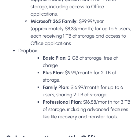
storage, including access to Office
applications.
Microsoft 365 Family:
$99.99/year
(approximately $8.33/month) for up to 6 users,
each receiving 1 TB of storage and access to
Office applications.
Dropbox:
Basic Plan:
2 GB of storage, free of
charge.
Plus Plan:
$9.99/month for 2 TB of
storage.
Family Plan:
$16.99/month for up to 6
users, sharing 2 TB of storage.
Professional Plan:
$16.58/month for 3 TB
of storage, including advanced features
like file recovery and transfer tools.