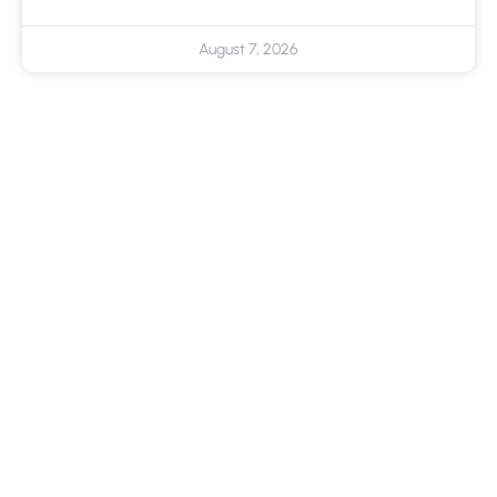
August 7, 2026
Cloud Backup