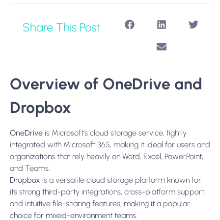
Share This Post
Overview of OneDrive and
Dropbox
OneDrive
is Microsoft’s cloud storage service, tightly
integrated with Microsoft 365, making it ideal for users and
organizations that rely heavily on Word, Excel, PowerPoint,
and Teams.
Dropbox
is a versatile cloud storage platform known for
its strong third-party integrations, cross-platform support,
and intuitive file-sharing features, making it a popular
choice for mixed-environment teams.