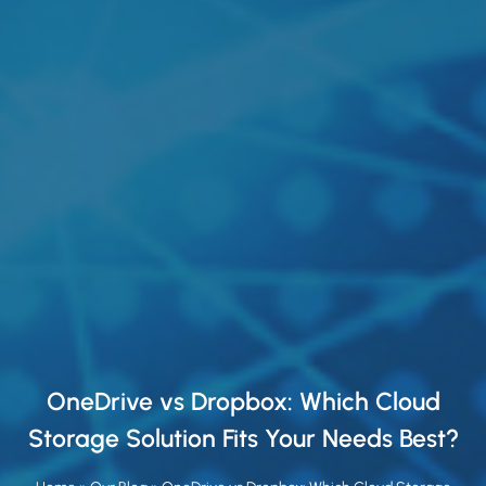
OneDrive vs Dropbox: Which Cloud
Storage Solution Fits Your Needs Best?