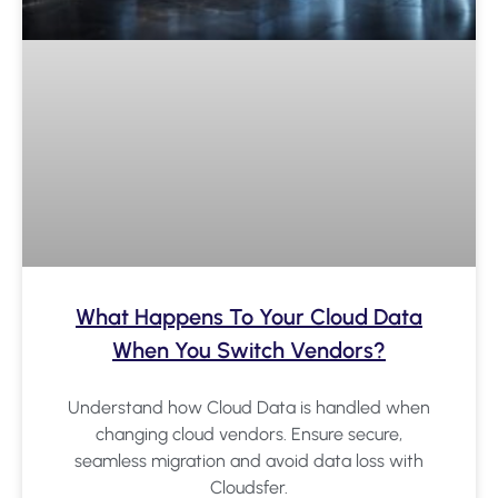
What Happens To Your Cloud Data
When You Switch Vendors?
Understand how Cloud Data is handled when
changing cloud vendors. Ensure secure,
seamless migration and avoid data loss with
Cloudsfer.