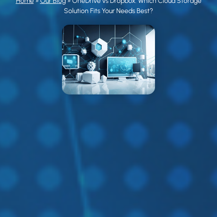
Home
»
Our Blog
»
OneDrive vs Dropbox: Which Cloud Storage
Solution Fits Your Needs Best?