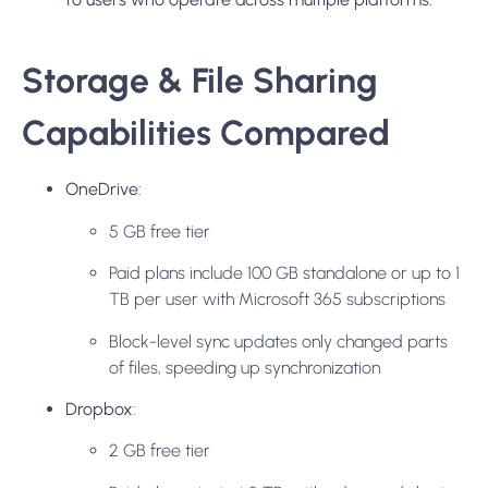
Storage & File Sharing
Capabilities Compared
OneDrive
:
5 GB free tier
Paid plans include 100 GB standalone or up to 1
TB per user with Microsoft 365 subscriptions
Block-level sync updates only changed parts
of files, speeding up synchronization
Dropbox
:
2 GB free tier