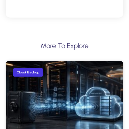
More To Explore
Cloud Backup