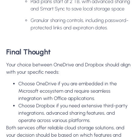
Paid plans start at 2 TB, with advanced sharing
and Smart Sync to save local storage space
Granular sharing controls, including password-
protected links and expiration dates.
Final Thought
Your choice between OneDrive and Dropbox should align
with your specific needs:
Choose OneDrive if you are embedded in the
Microsoft ecosystem and require seamless
integration with Office applications.
Choose Dropbox if you need extensive third-party
integrations, advanced sharing features, and
operate across various platforms.
Both services offer reliable cloud storage solutions, and
your decision should be based on which features and