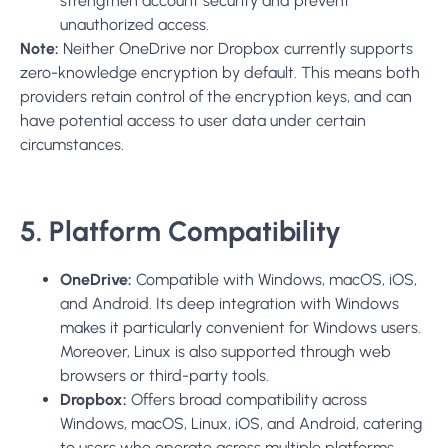
strengthen account security and prevent
unauthorized access.
Note:
Neither OneDrive nor Dropbox currently supports
zero-knowledge encryption by default. This means both
providers retain control of the encryption keys, and can
have potential access to user data under certain
circumstances.
5. Platform Compatibility
OneDrive:
Compatible with Windows, macOS, iOS,
and Android. Its deep integration with Windows
makes it particularly convenient for Windows users.
Moreover
,
Linux is also supported through web
browsers or third-party tools.
Dropbox:
Offers broad compatibility across
Windows, macOS, Linux, iOS, and Android, catering
to users who operate across multiple platforms.