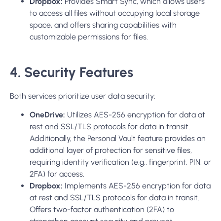
Dropbox:
Provides Smart Sync, which allows users
to access all files without occupying local storage
space, and offers sharing capabilities with
customizable permissions for files.
4. Security Features
Both services prioritize user data security:
OneDrive:
Utilizes AES-256 encryption for data at
rest and SSL/TLS protocols for data in transit.
Additionally, the Personal Vault feature provides an
additional layer of protection for sensitive files,
requiring identity verification (e.g., fingerprint, PIN, or
2FA) for access.
Dropbox:
Implements AES-256 encryption for data
at rest and SSL/TLS protocols for data in transit.
Offers two-factor authent
ication (2FA)
to