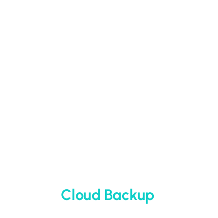
Cloud Backup