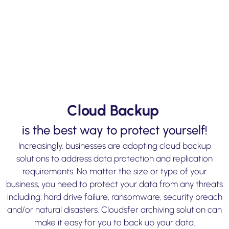
Cloud Backup
is the best way to protect yourself!
Increasingly, businesses are adopting cloud backup
solutions to address data protection and replication
requirements. No matter the size or type of your
business, you need to protect your data from any threats
including: hard drive failure, ransomware, security breach
and/or natural disasters. Cloudsfer archiving solution can
make it easy for you to back up your data.