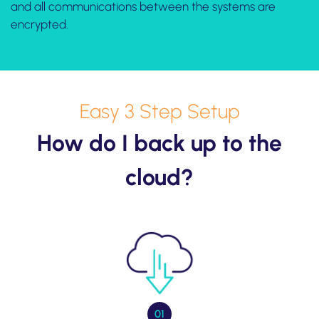
and all communications between the systems are
encrypted.
Easy 3 Step Setup
How do I back up to the
cloud?
01