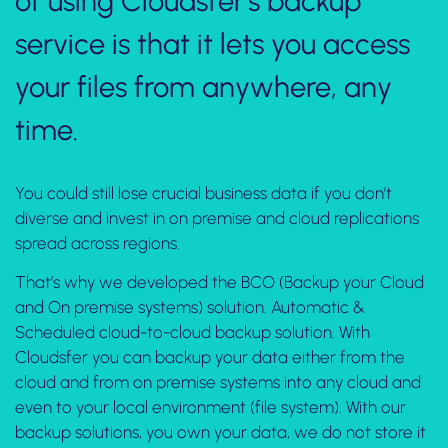
of using Cloudsfer’s backup
service is that it lets you access
your files from anywhere, any
time.
You could still lose crucial business data if you don’t
diverse and invest in on premise and cloud replications
spread across regions.
That’s why we developed the BCO (Backup your Cloud
and On premise systems) solution. Automatic &
Scheduled cloud-to-cloud backup solution. With
Cloudsfer you can backup your data either from the
cloud and from on premise systems into any cloud and
even to your local environment (file system). With our
backup solutions, you own your data, we do not store it