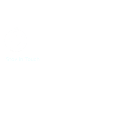
New York,
NY 10017-5538
United States
Stay in Touch
Get updates from Cloudsfer
Send
By submitting my email address, I agree to receiving
occasional newsletters and updates from the