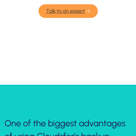
Talk to an expert
Take one minute
to watch how to backup data
from Autodesk Build to other cloud
or on premise systems:
One of the biggest advantages