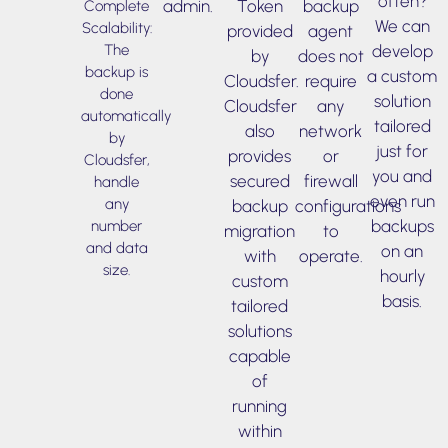
often?
admin.
Token
backup
Complete
We can
Scalability:
provided
agent
develop
The
by
does not
backup is
a custom
Cloudsfer.
require
done
solution
Cloudsfer
any
automatically
tailored
also
network
by
just for
provides
or
Cloudsfer,
you and
secured
firewall
handle
even run
any
backup
configurations
backups
number
migration
to
and data
on an
with
operate.
size.
hourly
custom
basis.
tailored
solutions
capable
of
running
within