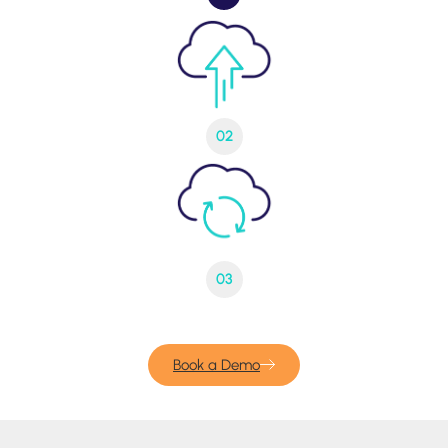
02
03
Book a Demo