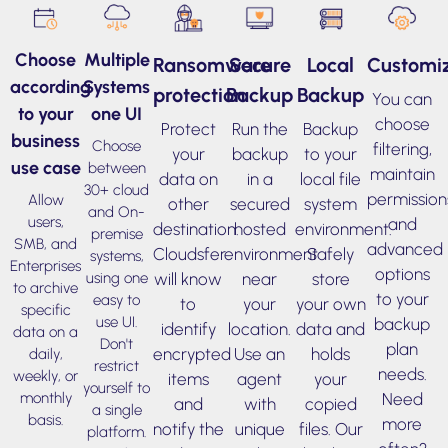
Choose
Multiple
Ransomware
Secure
Local
Customiz
according
Systems
protection
Backup
Backup
You can
to your
one UI
choose
Protect
Run the
Backup
business
Choose
filtering,
your
backup
to your
use case
between
maintain
data on
in a
local file
30+ cloud
permission
Allow
other
secured
system
and On-
users,
and
destination.
hosted
environment.
premise
SMB, and
advanced
Cloudsfer
environment
Safely
systems,
Enterprises
options
will know
near
store
using one
to archive
to your
easy to
to
your
your own
specific
use UI.
backup
identify
location.
data and
data on a
Don't
plan
encrypted
Use an
holds
daily,
restrict
needs.
weekly, or
items
agent
your
yourself to
Need
monthly
and
with
copied
a single
basis.
more
notify the
unique
files. Our
platform.