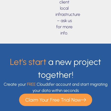
client
local
infrastructure
– ask us
for more
info.
Let's start
a new project
together!
Create your
FREE
Cloudsfer account and start migrating
your data within seconds
Claim Your Free Trial Now