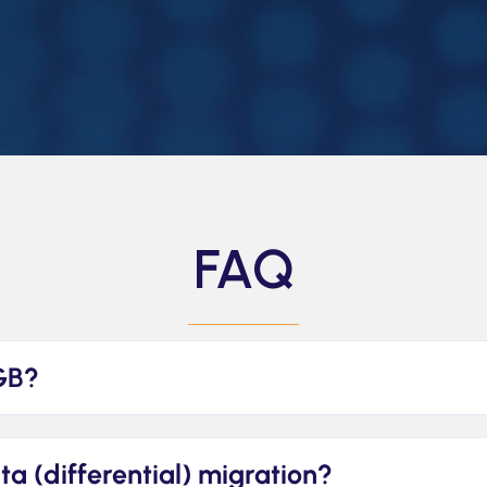
FAQ
GB?
elta (differential) migration?