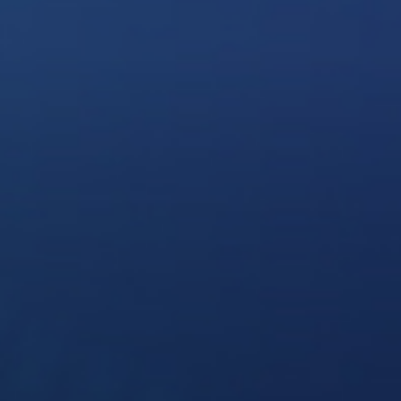
Solutions
Supported System
Re
Amazon S3
Autodesk constructio
OneDrive for Busines
Box
Dropbox
File System (NAS)
Google Drive
Procore
OpenText
On Premise to Cloud