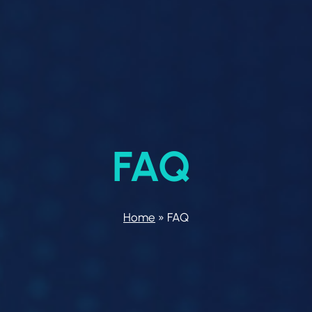
FAQ
Home
»
FAQ