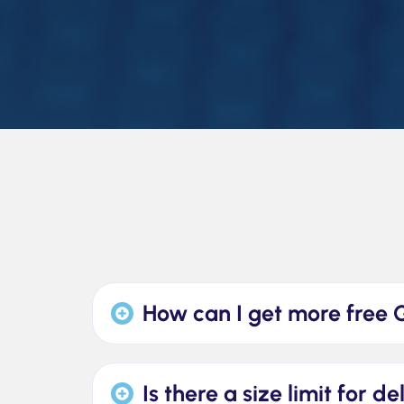
How can I get more free 
Is there a size limit for d