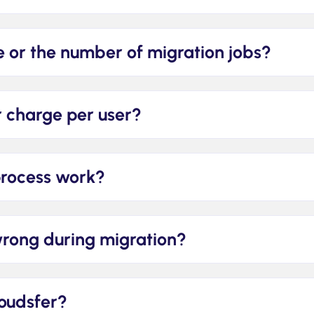
ize or the number of migration jobs?
or charge per user?
process work?
wrong during migration?
loudsfer?