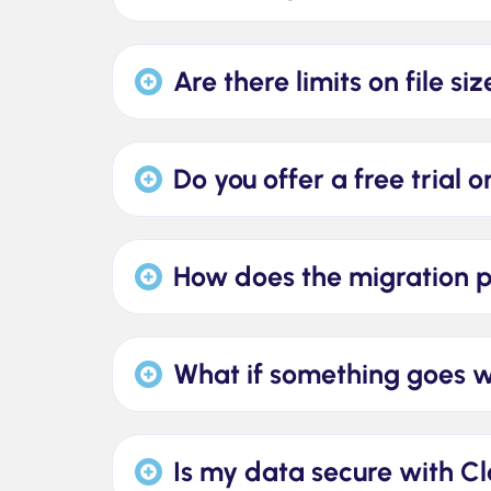
Are there limits on file s
Do you offer a free trial 
How does the migration 
What if something goes 
Is my data secure with C