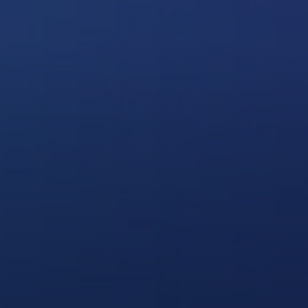
Contact Us
Login
sources
Pricing
Amazon S3 compatible
n cloud
Azure Blob
s
BIM 360
CyberFortress
Egnyte
FTP
Backblaze B2
WebDAV
SharePoint Online