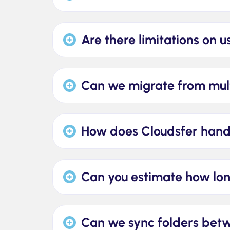
Are there limitations on u
Can we migrate from mult
How does Cloudsfer handl
Can you estimate how lon
Can we sync folders be