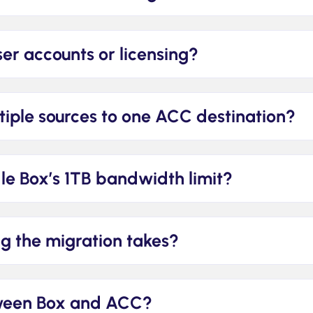
ser accounts or licensing?
iple sources to one ACC destination?
e Box’s 1TB bandwidth limit?
g the migration takes?
tween Box and ACC?