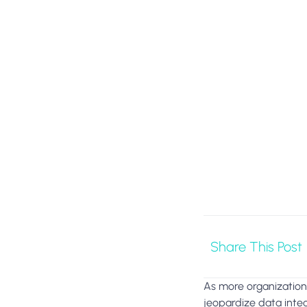
Share This Post
As more organizations
jeopardize data integ