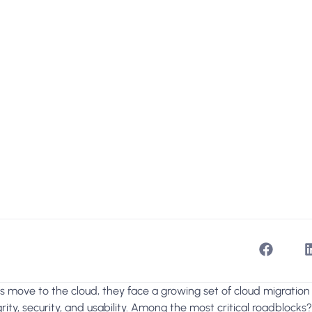
 move to the cloud, they face a growing set of cloud migration
rity, security, and usability. Among the most critical roadblocks