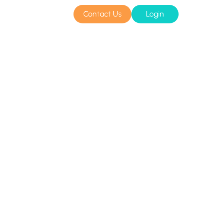
Contact Us
Login
sources
Pricing
Amazon S3 compatible
n cloud
Azure Blob
s
BIM 360
CyberFortress
Egnyte
FTP
Backblaze B2
WebDAV
SharePoint Online