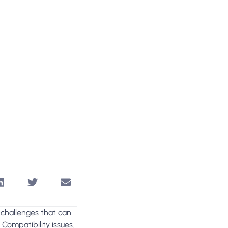
 challenges that can
?
Compatibility issues.