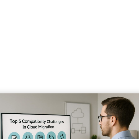
ompatibility Challenges 
Home
»
Our Blog
»
Solving 5 Major Compatibility Challenges in Cloud Migration