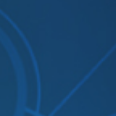
Solutions
Supported System
Re
Amazon S3
Autodesk constructio
OneDrive for Busines
Box
Dropbox
File System (NAS)
Google Drive
Procore
OpenText
On Premise to Cloud