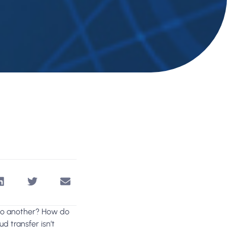
 to another? How do
d transfer isn’t