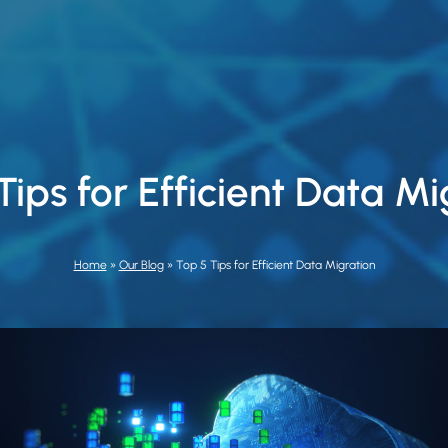
Tips for Efficient Data Mi
Home
»
Our Blog
»
Top 5 Tips for Efficient Data Migration