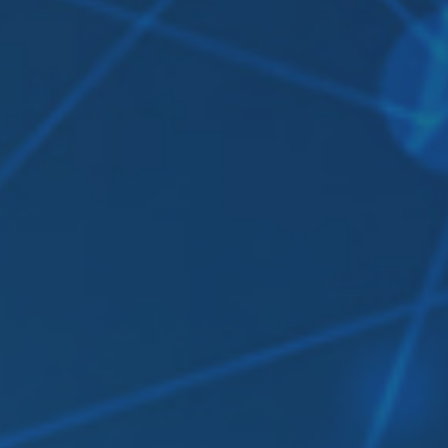
Contact Us
Login
sources
Pricing
Amazon S3 compatible
n cloud
Azure Blob
s
BIM 360
CyberFortress
Egnyte
FTP
Backblaze B2
WebDAV
SharePoint Online