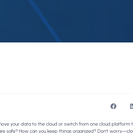
move your data to the cloud or switch from one cloud platform
 are safe? How can you keep things organized? Don’t worry—clou