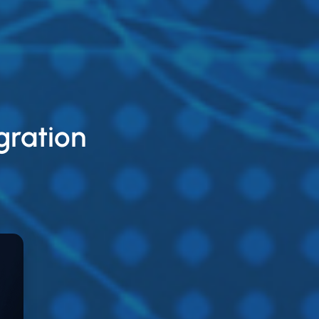
gration