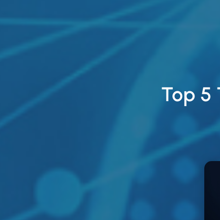
Top 5 