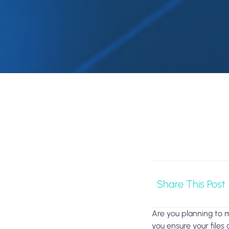
Share This Post
Are you planning to 
you ensure your files