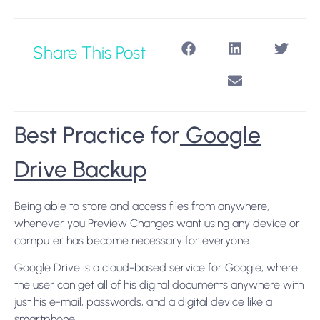
Share This Post
Best Practice for
Google
Drive Backup
Being able to store and access files from anywhere,
whenever you Preview Changes want using any device or
computer has become necessary for everyone.
Google Drive is a cloud-based service for Google, where
the user can get all of his digital documents anywhere with
just his e-mail, passwords, and a digital device like a
smartphone.