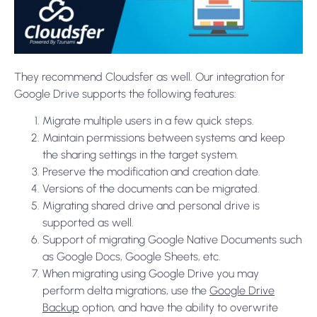
They recommend Cloudsfer as well. Our integration for
Google Drive supports the following features:
Migrate multiple users in a few quick steps.
Maintain permissions between systems and keep
the sharing settings in the target system.
Preserve the modification and creation date.
Versions of the documents can be migrated.
Migrating shared drive and personal drive is
supported as well.
Support of migrating Google Native Documents such
as Google Docs, Google Sheets, etc.
When migrating using Google Drive you may
perform delta migrations, use the
Google Drive
Backup
option, and have the ability to overwrite