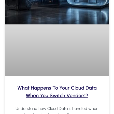
What Happens To Your Cloud Data
When You Switch Vendors?
Understand how Cloud Data is handled when