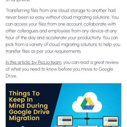
Transferring files from one cloud storage to another had
never been so easy without cloud migrating solutions. You
can access your files from one account, collaborate with
other colleagues and employees from any device at any
hour of the day and accelerate your productivity. You can
pick from a variety of cloud migrating solutions to help you
transfer files as per your requirements.
In this article, by Pics.io team
, you can read a great review
of what you need to know before you move to Google
Drive.