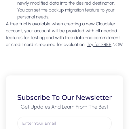
newly modified data into the desired destination.
You can set the backup migration feature to your
personal needs.
A free trial is available when creating a new Cloudsfer
account, your account will be provided with all needed
features for testing and with free data -no commitment
or credit card is required for evaluation!
Try for FREE
NOW
Subscribe To Our Newsletter
Get Updates And Learn From The Best