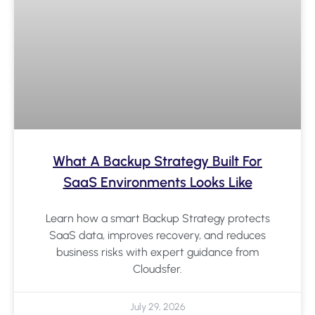
What A Backup Strategy Built For
SaaS Environments Looks Like
Learn how a smart Backup Strategy protects
SaaS data, improves recovery, and reduces
business risks with expert guidance from
Cloudsfer.
July 29, 2026