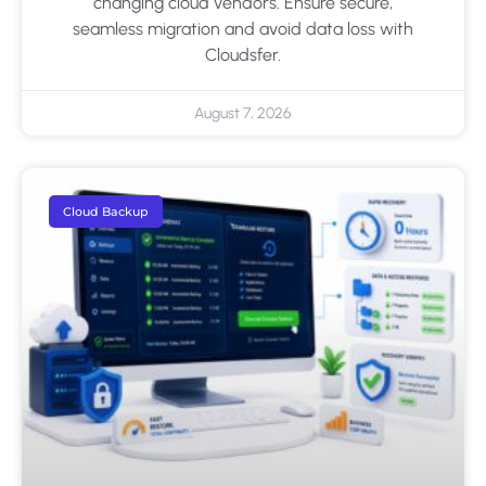
changing cloud vendors. Ensure secure,
seamless migration and avoid data loss with
Cloudsfer.
August 7, 2026
Cloud Backup