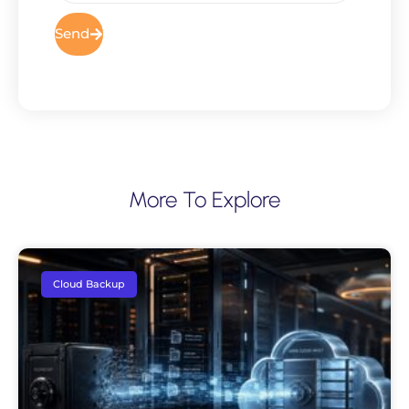
Send
More To Explore
Cloud Backup