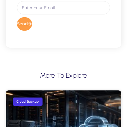
Send
More To Explore
Cloud Backup