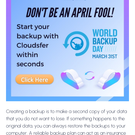
Creating a backup is to make a second copy of your data
that you do not want to lose. If something happens to the
original data, you can always restore the backups to your
computer. A reliable backup plan can act as an insurance