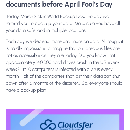
documents before April Fool’s Day.
Today, March 31st, is World Backup Day, the day we
remind you to back up your data. Make sure you have all
your data safe, and in multiple locations.
Each day we depend more and more on data. Although, it
is hardly impossible to imagine that our precious files are
not as accessible as they are today. Did you know that
approximately 140,000 hard drives crash in the US every
week? 1 in 10 computers is infected with a virus every
month. Half of the companies that lost their data can shut
down after 6 months of the disaster… So, everyone should
have a backup plan.