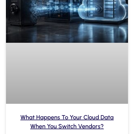
What Happens To Your Cloud Data
When You Switch Vendors?