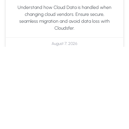
Understand how Cloud Data is handled when
changing cloud vendors. Ensure secure,
seamless migration and avoid data loss with
Cloudsfer.
August 7, 2026
Cloud Backup