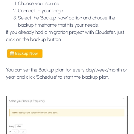
Choose your source.
Connect to your target.
Select the ‘Backup Now’ option and choose the
backup timeframe that fits your needs.
If you already had a migration project with Cloudsfer, just
click on the backup button
You can set the Backup plan for every day/week/month or
year and click ‘Schedule’ to start the backup plan.