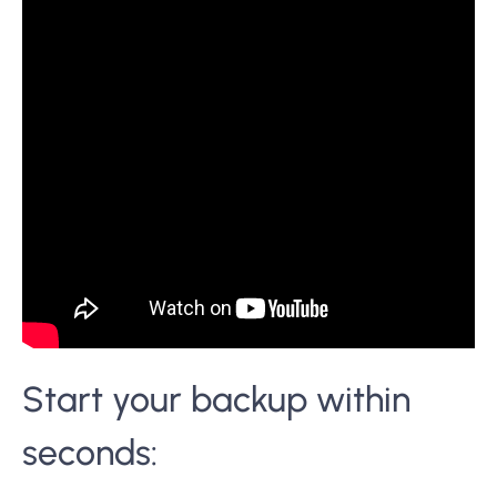
Start your backup within
seconds: