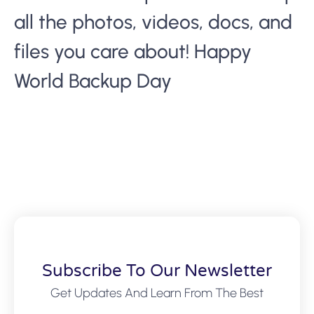
all the photos, videos, docs, and
files you care about! Happy
World Backup Day
Subscribe To Our Newsletter
Get Updates And Learn From The Best