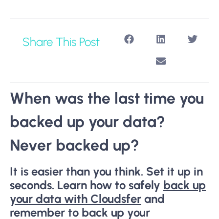
Share This Post
When was the last time you
backed up your data?
Never backed up?
It is easier than you think. Set it up in
seconds. Learn how to safely
back up
your data with Cloudsfer
and
remember to back up your