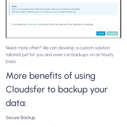
Need more often? We can develop a custom solution
tailored just for you and even run backups on an hourly
basis.
More benefits of using
Cloudsfer to backup your
data:
Secure Backup