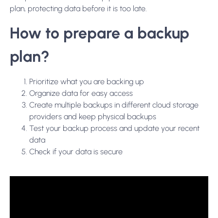
plan, protecting data before it is too late.
How to prepare a backup
plan?
Prioritize what you are backing up
Organize data for easy access
Create multiple backups in different cloud storage
providers and keep physical backups
Test your backup process and update your recent
data
Check if your data is secure