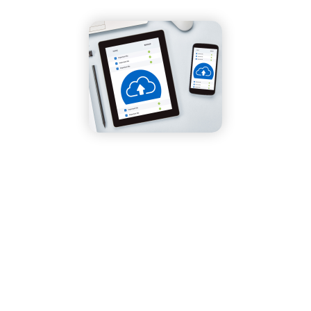
Home
»
Our Blog
»
Happy World Backup Day!