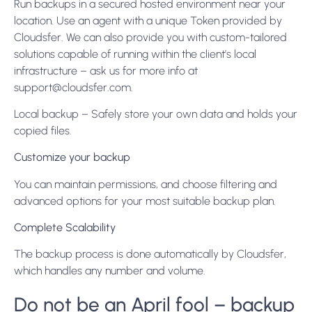
Run backups in a secured hosted environment near your
location. Use an agent with a unique Token provided by
Cloudsfer. We can also provide you with custom-tailored
solutions capable of running within the client’s local
infrastructure – ask us for more info at
support@cloudsfer.com
.
Local backup – Safely store your own data and holds your
copied files.
Customize your backup
You can maintain permissions, and choose filtering and
advanced options for your most suitable backup plan.
Complete Scalability
The backup process is done automatically by Cloudsfer,
which handles any number and volume.
Do not be an April fool – backup