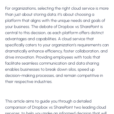
For organizations,
selecting the right cloud service is more
than just about storing data; it’s about choosing a
platform that aligns with the unique needs and goals of
your business.
The debate of
Dropbox vs SharePoin
t is
central to this decision, as each platform offers distinct
advantages and capabilities. A cloud service that
specifically caters to your organization’s requirements can
dramatically enhance efficiency, foster collaboration, and
drive innovation. Providing employees with tools that
facilitate seamless communication and data sharing
enables businesses to break down silos, speed up
decision-making processes, and remain competitive in
their respective industries.
This article aims to guide you through a detailed
comparison of
Dropbox vs SharePoin
t
two leading cloud
services,
to help you make an informed decision that will