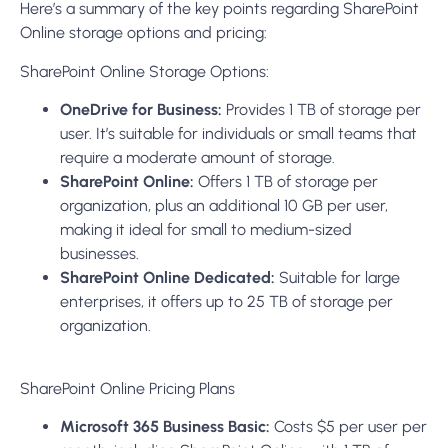
organization, plus an additional 10 GB per user,
making it ideal for small to medium-sized
businesses.
SharePoint Online Dedicated:
Suitable for large
enterprises, it offers up to 25 TB of storage per
organization.
SharePoint Online Pricing Plans
Microsoft 365 Business Basic:
Costs $5 per user per
month, including SharePoint Online with 1 TB of
storage per organization.
Microsoft 365 Business Standard:
Priced at $12.50
per user per month, it also includes SharePoint
Online with 1 TB of storage per organization.
Microsoft 365 Business Premium:
This plan is $20
per user per month, including SharePoint Online
with 1 TB of storage per organization.