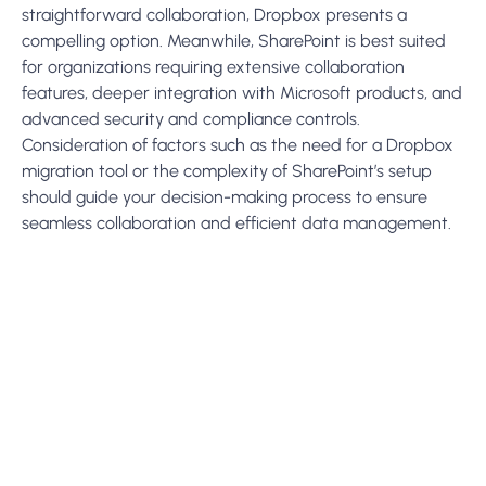
Subscribe To Our Newsletter
Get Updates And Learn From The Best
Send
More To Explore