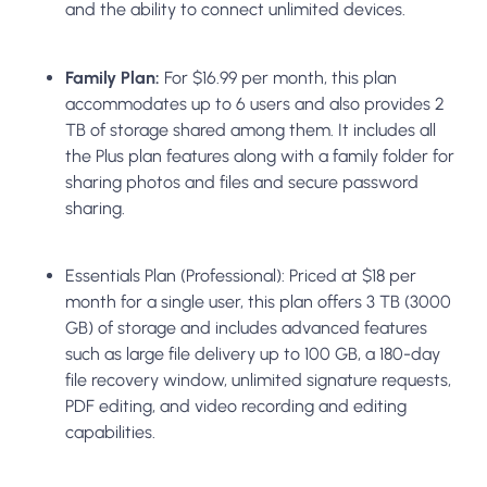
and the ability to connect unlimited devices.
Family Plan:
For $16.99 per month, this plan
accommodates up to 6 users and also provides 2
TB of storage shared among them. It includes all
the Plus plan features along with a family folder for
sharing photos and files and secure password
sharing.
Essentials Plan (Professional):
Priced at $18 per
month for a single user, this plan offers 3 TB (3000
GB) of storage and includes advanced features
such as large file delivery up to 100 GB, a 180-day
file recovery window, unlimited signature requests,
PDF editing, and video recording and editing
capabilities.