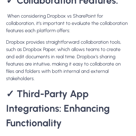
✓ Collaboration Features:
When considering Dropbox vs SharePoint for
collaboration, it’s important to evaluate the collaboration
features each platform offers:
Dropbox provides straightforward collaboration tools,
such as Dropbox Paper, which allows teams to create
and edit documents in real time. Dropbox’s sharing
features are intuitive, making it easy to collaborate on
files and folders with both internal and external
stakeholders.
✓ Third-Party App
Integrations: Enhancing
Functionality