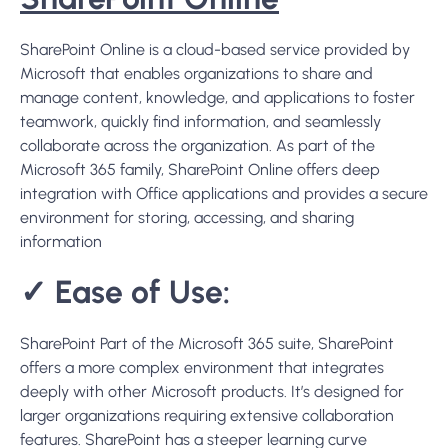
environment for storing, accessing, and sharing
information
✓
Ease of Use:
SharePoint Part of the Microsoft 365 suite, SharePoint
offers a more complex environment that integrates
deeply with other Microsoft products. It’s designed for
larger organizations requiring extensive collaboration
features. SharePoint has a steeper learning curve
compared to Dropbox, but it offers more customization
and control for managing documents and workflows.
✓
Collaboration Features:
SharePoint offers a more extensive set of collaboration
tools, including document libraries, team sites, and
intranet capabilities. It’s designed for more complex