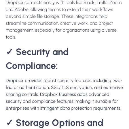
Dropbox connects easily with tools like Slack, Trello, Zoom,
and Adobe, allowing teams to extend their workflows
beyond simple file storage. These integrations help
streamline communication, creative work, and project
management, especially for organizations using diverse
tools.
✓
Security and
Compliance:
Dropbox p
rovides robust security features, including two-
factor authentication, SSL/TLS encryption, and extensive
sharing controls. Dropbox Business adds advanced
security and compliance features, making it suitable for
enterprises with stringent data protection requirements
.
✓
Storage Options and