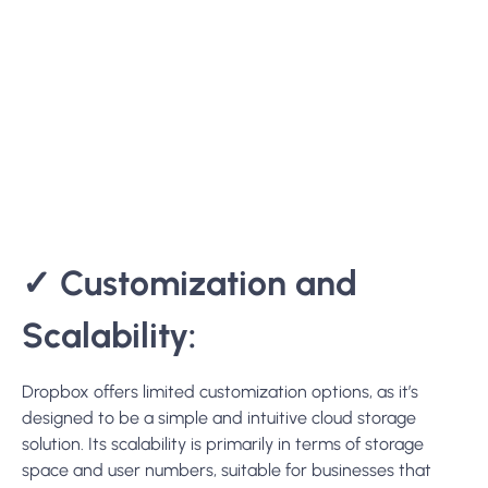
✓
Customization and
Scalability:
Dropbox
offers limited customization options, as it’s
designed to be a simple and intuitive cloud storage
solution. Its scalability is primarily in terms of storage
space and user numbers, suitable for businesses that
need a straightforward solution.
✓
Deployment Options:
Dropbox is exclusively available as a cloud-based service,
which simplifies deployment and maintenance but offers
less control over the hosting environment.