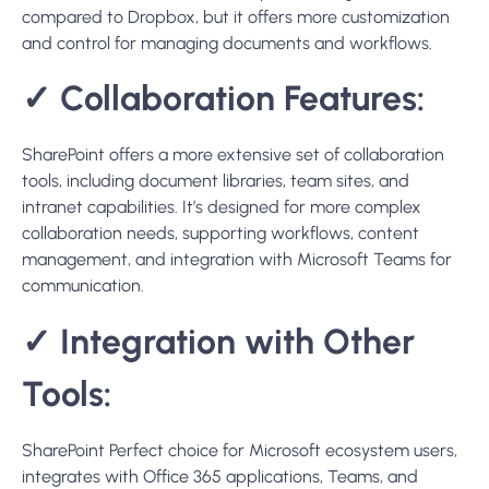
collaboration needs, supporting workflows, content
management, and integration with Microsoft Teams for
communication.
✓
Integration with Other
Tools:
SharePoint
Perfect
choice
for Microsoft ecosystem users,
integrates with Office 365 applications, Teams, and
OneDrive.
✓
Security and Compliance:
SharePoint Delivers enterprise-grade security and
compliance capabilities, fully integrated with Microsoft’s
comprehensive security measures. SharePoint is
particularly well-suited for organizations with complex