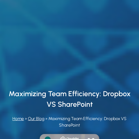
Maximizing Team Efficiency: Dropbox
VS SharePoint
Home
»
Our Blog
»
Maximizing Team Efficiency: Dropbox VS
SharePoint