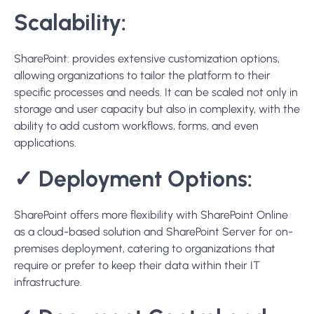
premises deployment, catering to organizations that
require or prefer to keep their data within their IT
infrastructure.
✓
Document Control and
Workflow Automation:
SharePoint excels in document control and workflow
automation, with features like check-in/check-out,
version history, and advanced document management
policies. It also supports creating complex workflows with
Power Automate, making it ideal for organizations that
require detailed control over document lifecycles and
automated processes.
Conclusion