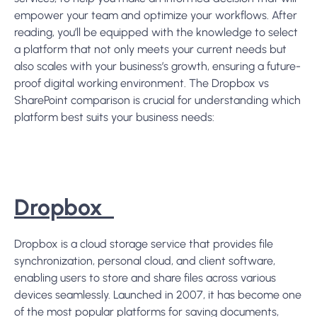
empower your team and optimize your workflows
. After
reading, you’ll be equipped with the knowledge to select
a platform that not only meets your current needs but
also scales with your business’s growth, ensuring a future-
proof digital working environment. The Dropbox vs
SharePoint comparison is crucial for understanding which
platform best suits your business needs:
Dropbox
Dropbox is a cloud storage service that provides file
synchronization, personal cloud, and client software,
enabling users to store and share files across various
devices seamlessly. Launched in 2007, it has become one
of the most popular platforms for saving documents,