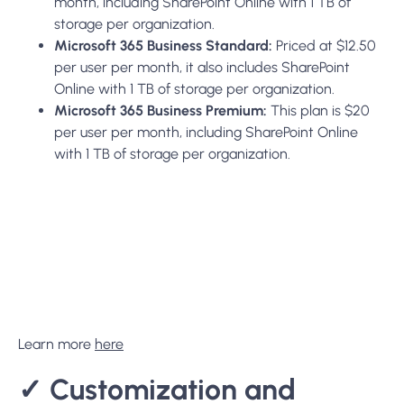
Learn more
here
✓
Customization and
Scalability:
SharePoint:
provides extensive customization options,
allowing organizations to tailor the platform to their
specific processes and needs. It can be scaled not only in
storage and user capacity but also in complexity, with the
ability to add custom workflows, forms, and even
applications.
✓
Deployment Options:
SharePoint offers more flexibility with SharePoint Online
as a cloud-based solution and SharePoint Server for on-