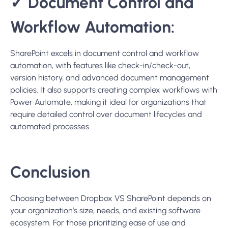
Choosing between Dropbox VS SharePoint depends on
your organization’s size, needs, and existing software
ecosystem. For those prioritizing ease of use and
straightforward collaboration, Dropbox presents a
compelling option. Meanwhile, SharePoint is best suited
for organizations requiring extensive collaboration
features, deeper integration with Microsoft products, and
advanced security and compliance controls.
Consideration of factors such as the need for a Dropbox
migration tool or the complexity of SharePoint’s setup
should guide your decision-making process to ensure
seamless collaboration and efficient data management.