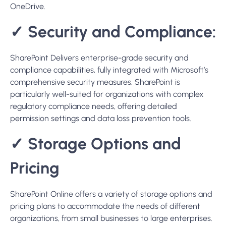
regulatory compliance needs, offering detailed
permission settings and data loss prevention tools.
✓
Storage Options and
Pricing
SharePoint Online offers a variety of storage options and
pricing plans to accommodate the needs of different
organizations, from small businesses to large enterprises.
Here’s a summary of the key points regarding SharePoint
Online storage options and pricing:
SharePoint Online Storage Options:
OneDrive for Business:
Provides 1 TB of storage per
user. It’s suitable for individuals or small teams that
require a moderate amount of storage.
SharePoint Online:
Offers 1 TB of storage per