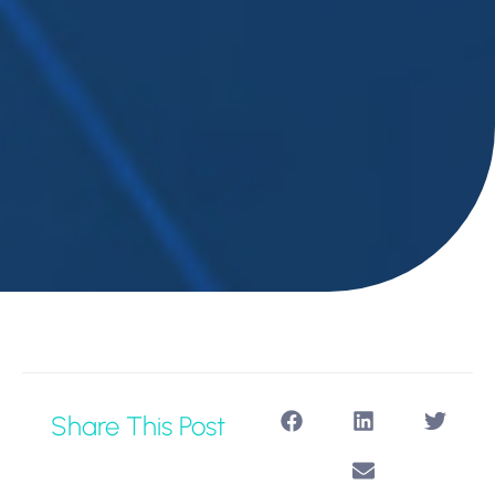
Share This Post