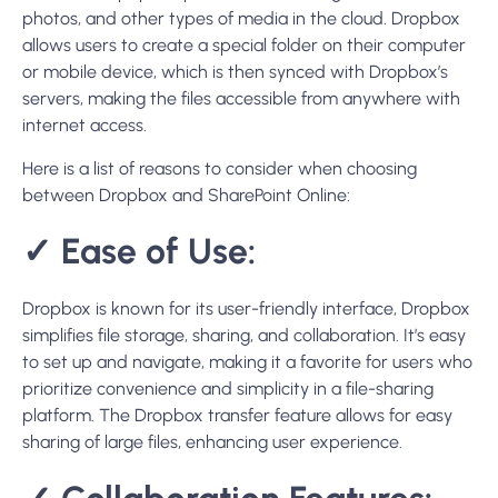
photos, and other types of media in the cloud. Dropbox
allows users to create a special folder on their computer
or mobile device, which is then synced with Dropbox’s
servers, making the files accessible from anywhere with
internet access.
Here is a list of reasons to consider when choosing
between Dropbox and SharePoint Online:
✓
Ease of Use:
Dropbox is known for its user-friendly interface, Dropbox
simplifies file storage, sharing, and collaboration. It’s easy
to set up and navigate, making it a favorite for users who
prioritize convenience and simplicity in a file-sharing
platform. The Dropbox transfer feature allows for easy
sharing of large files, enhancing user experience.