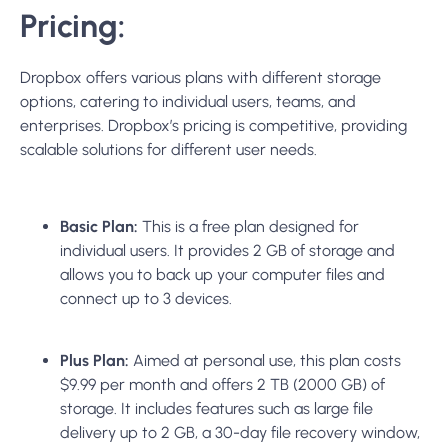
Pricing:
Dropbox offers various plans with different storage
options, catering to individual users, teams, and
enterprises. Dropbox’s pricing is competitive, providing
scalable solutions for different user needs.
Basic Plan:
This is a free plan designed for
individual users. It provides 2 GB of storage and
allows you to back up your computer files and
connect up to 3 devices.
Plus Plan:
Aimed at personal use, this plan costs
$9.99 per month and offers 2 TB (2000 GB) of
storage. It includes features such as large file
delivery up to 2 GB, a 30-day file recovery window,