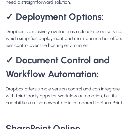
✓
Document Control and
Workflow Automation:
Dropbox offers simple version control and can integrate
with third-party apps for workflow automation, but its
capabilities are somewhat basic compared to SharePoint.
SharePoint Online
SharePoint Online is a cloud-based service provided by
Microsoft that enables organizations to share and
manage content, knowledge, and applications to foster
teamwork, quickly find information, and seamlessly
collaborate across the organization. As part of the
Microsoft 365 family, SharePoint Online offers deep
integration with Office applications and provides a secure