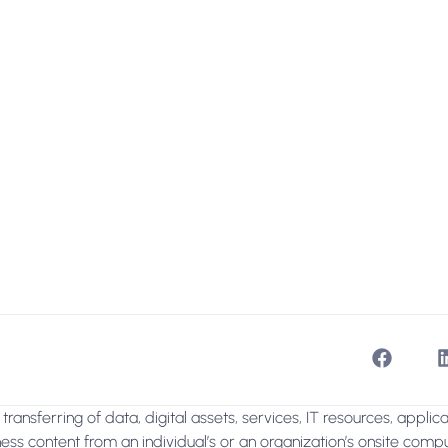
transferring of data, digital assets, services, IT resources, applic
ss content from an individual’s or an organization’s onsite compu