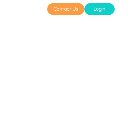
Contact Us
Login
sources
Pricing
Amazon S3 compatible
n cloud
Azure Blob
s
BIM 360
CyberFortress
Egnyte
FTP
Backblaze B2
WebDAV
SharePoint Online