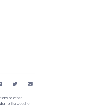
ations or other
ter to the cloud, or