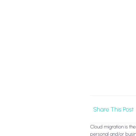
Share This Post
Cloud migration is the 
personal and/or busine