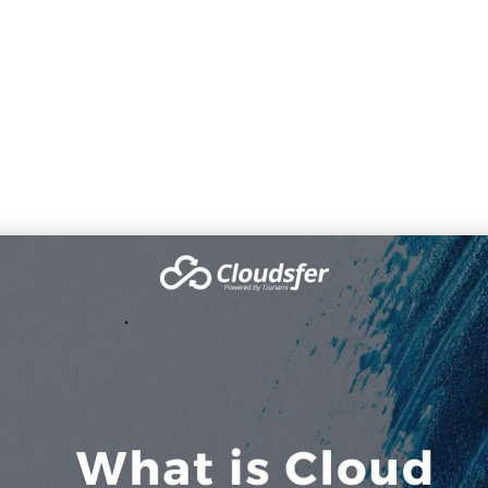
What is Cloud Migration
Home
»
Our Blog
»
What is Cloud Migration?