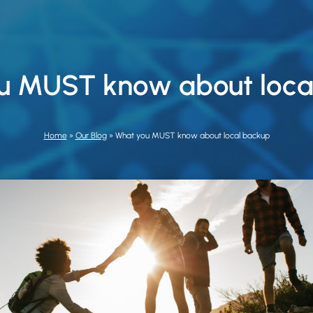
u MUST know about loca
Home
»
Our Blog
»
What you MUST know about local backup