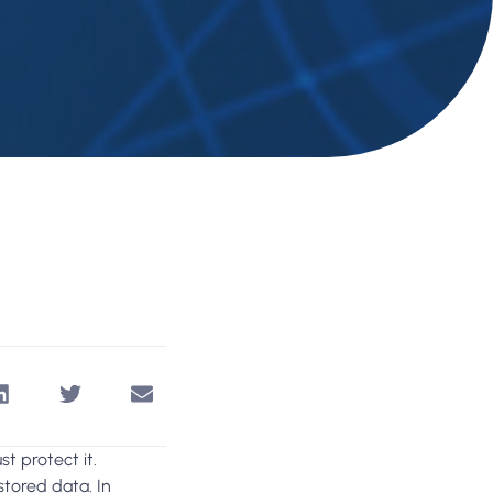
t protect it.
tored data. In