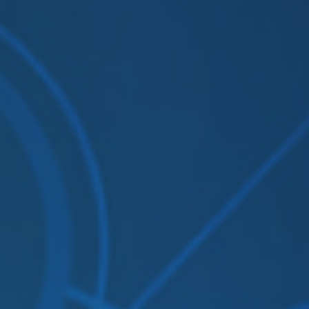
Solutions
Supported System
Re
Amazon S3
Autodesk constructio
OneDrive for Busines
Box
Dropbox
File System (NAS)
Google Drive
Procore
OpenText
On Premise to Cloud