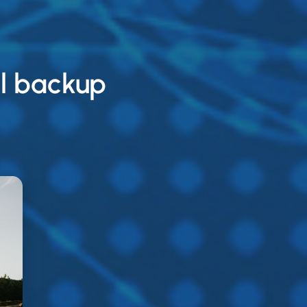
l backup