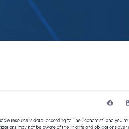
able resource is data (according to The Economist) and you mus
zations may not be aware of their rights and obligations over s