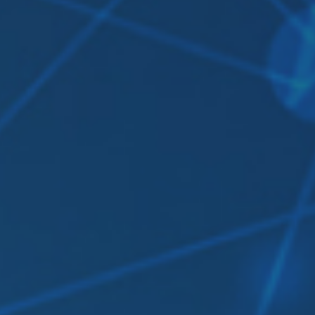
Contact Us
Login
sources
Pricing
Amazon S3 compatible
n cloud
Azure Blob
s
BIM 360
CyberFortress
Egnyte
FTP
Backblaze B2
WebDAV
SharePoint Online