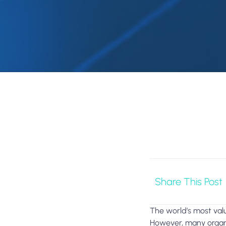
Share This Post
The world’s most valu
However, many organi