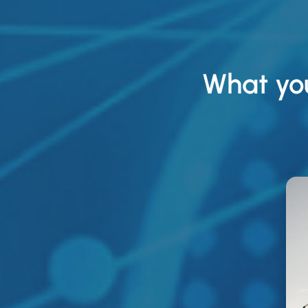
What yo