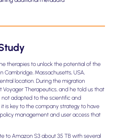
aining additional metadata
Study
e therapies to unlock the potential of the
 in Cambridge, Massachusetts, USA,
entral location. During the migration
t Voyager Therapeutics, and he told us that
not adapted to the scientific and
 it is key to the company strategy to have
for policy management and user access that
yte to Amazon S3 about 35 TB with several