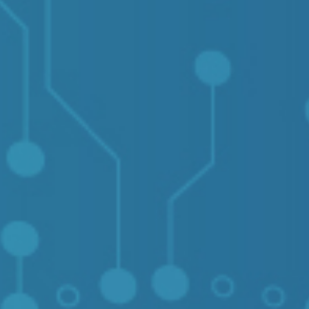
Contact Us
Login
sources
Pricing
Amazon S3 compatible
n cloud
Azure Blob
s
BIM 360
CyberFortress
Egnyte
FTP
Backblaze B2
WebDAV
SharePoint Online