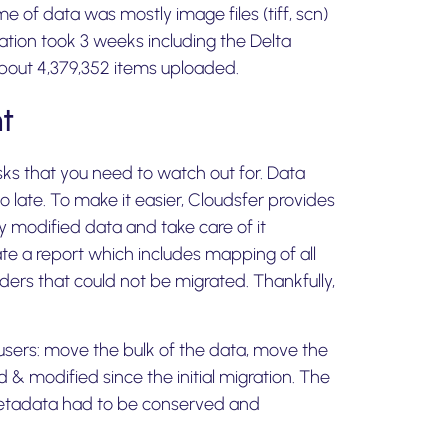
me of data was mostly image files (tiff, scn)
gration took 3 weeks including the Delta
 about 4,379,352 items uploaded.
t
isks that you need to watch out for. Data
oo late. To make it easier, Cloudsfer provides
ly modified data and take care of it
te a report which includes mapping of all
olders that could not be migrated. Thankfully,
 users: move the bulk of the data, move the
 & modified since the initial migration. The
metadata had to be conserved and