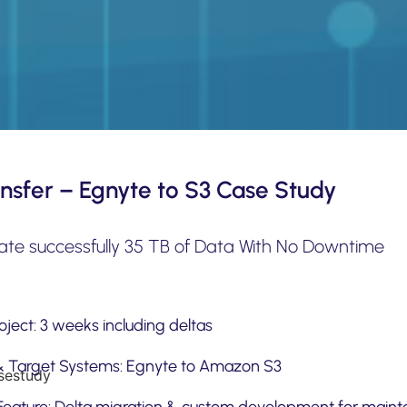
nsfer – Egnyte to S3 Case Study
ate successfully 35 TB of Data With No Downtime
ject: 3 weeks including deltas
& Target Systems: Egnyte to Amazon S3