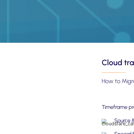
Cloud tra
How to Migr
Timeframe pro
Source 