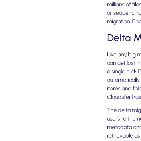
millions of fi
or sequencing 
migration. Fin
Delta 
Like any big 
can get lost i
a single click
automatically
items and fold
Cloudsfer has
The delta mig
users to the n
metadata and 
retrievable as