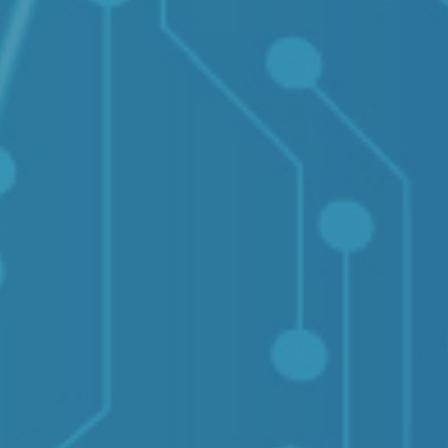
Solutions
Supported System
Re
Amazon S3
Autodesk constructio
OneDrive for Busines
Box
Dropbox
File System (NAS)
Google Drive
Procore
OpenText
On Premise to Cloud