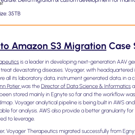
Feature: Delta migration & custom development for maint
size: 35TB
 to Amazon S3 Migration
Case 
apeutics
is a leader in developing next-generation AAV gen
 treat devastating diseases. Voyager, with headquartered
e all its laboratory data, instrument generated data, in a c
nn Potier
was the
Director of Data Science & Informatics
a
been stored mainly in Egnyte so far and the workflow was 
dmap. Voyager analytical pipeline is being built in AWS and
lable for analysis. AWS also provide a better granularity 
d to leverage.
er, Voyager Therapeutics migrated successfully from Egn