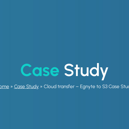
Case
Study
ome
»
Case Study
»
Cloud transfer – Egnyte to S3 Case Stu