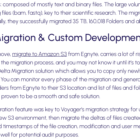
les: composed of mostly text and binary files. The large volu
files (bam, fastq), key to their scientific research. The mi
ally, they successfully migrated 35 TB, 160,018 Folders and
Migration & Custom Developmen
move,
migrate to Amazon S3
from Egnyte, carries a lot of r
n the migration process, and you may not know it until it’s t
 Delta Migration solution which allows you to copy only new
. You can monitor every phase of the migration and genera
ers from Egnyte to their S3 location and list of files and f
 proven to be a smooth and safe solution.
ration feature was key to Voyager’s migration strategy for
ew S3 environment, then migrate the deltas of files created
timestamps of the file creation, modification and user 
 well for potential audit purposes.