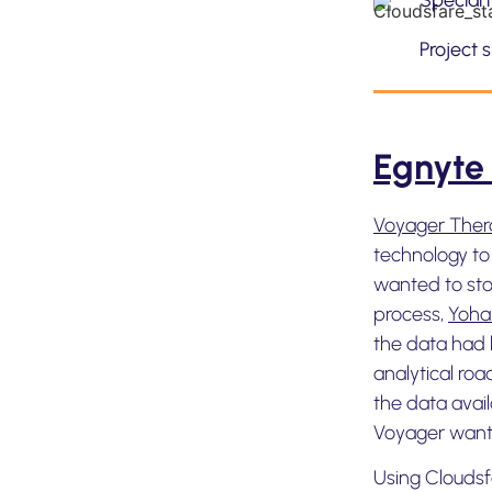
Special 
Project 
Egnyte
Voyager Ther
technology to
wanted to stor
process,
Yoha
the data had 
analytical roa
the data avai
Voyager wante
Using Cloudsf